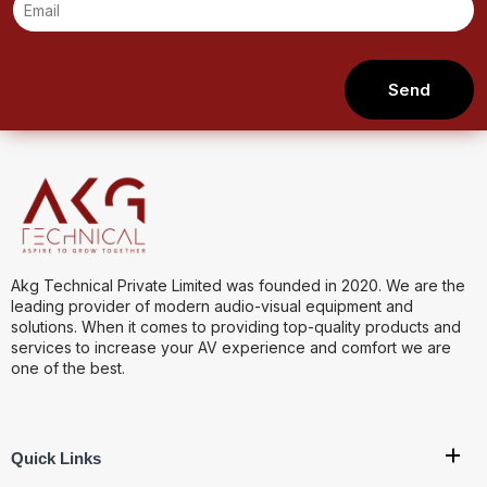
Send
Akg Technical Private Limited was founded in 2020. We are the
leading provider of modern audio-visual equipment and
solutions. When it comes to providing top-quality products and
services to increase your AV experience and comfort we are
one of the best.
Quick Links