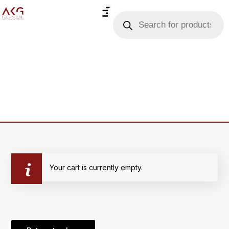
Your cart is currently empty.