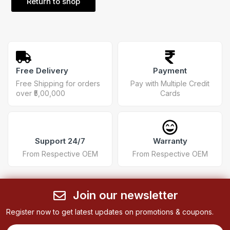
Return to shop
Free Delivery
Payment
Free Shipping for orders
Pay with Multiple Credit
over ₹5,00,000
Cards
Support 24/7
Warranty
From Respective OEM
From Respective OEM
Join our newsletter
Register now to get latest updates on promotions & coupons.