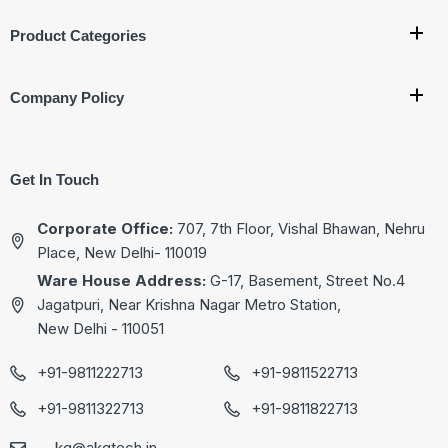
Product Categories
Company Policy
Get In Touch
Corporate Office:
707, 7th Floor, Vishal Bhawan, Nehru
Place, New Delhi- 110019
Ware House Address:
G-17, Basement, Street No.4
Jagatpuri, Near Krishna Nagar Metro Station,
New Delhi - 110051
+91-9811222713
+91-9811522713
+91-9811322713
+91-9811822713
kg@akgtech.in