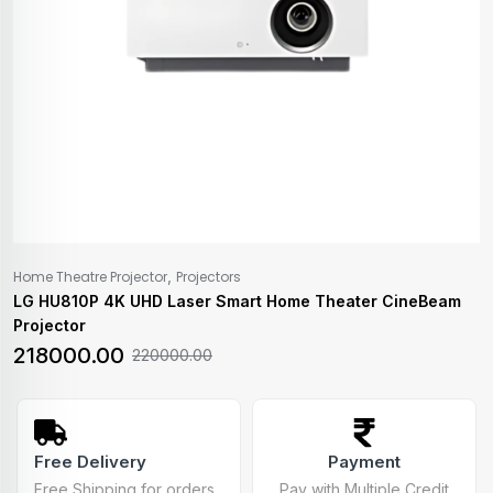
,
Home Theatre Projector
Projectors
LG HU810P 4K UHD Laser Smart Home Theater CineBeam
Projector
218000.00
220000.00
Free Delivery
Payment
Free Shipping for orders
Pay with Multiple Credit