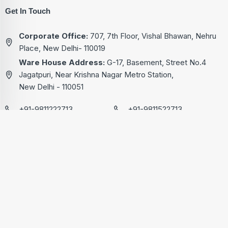
Get In Touch
Corporate Office:
707, 7th Floor, Vishal Bhawan, Nehru
Place, New Delhi- 110019
Ware House Address:
G-17, Basement, Street No.4
Jagatpuri, Near Krishna Nagar Metro Station,
New Delhi - 110051
+91-9811222713
+91-9811522713
+91-9811322713
+91-9811822713
kg@akgtech.in
© 2024 | AKG Technical Pvt. Ltd. | Designed & Developed By
Lead Sure