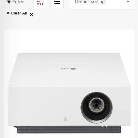
Filter
Clear All