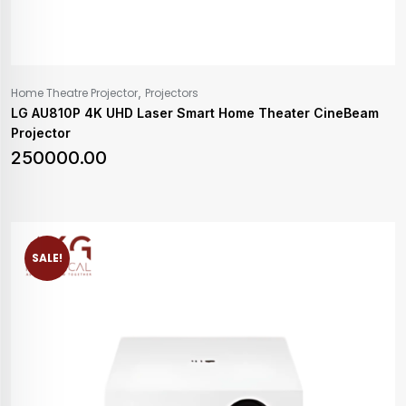
,
Home Theatre Projector
Projectors
LG AU810P 4K UHD Laser Smart Home Theater CineBeam
Projector
250000.00
SALE!