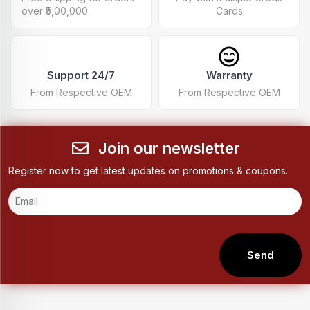
over ₹5,00,000
Cards
Support 24/7
Warranty
From Respective OEM
From Respective OEM
Join our newsletter
Register now to get latest updates on promotions & coupons.
Send