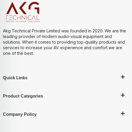
Akg Technical Private Limited was founded in 2020. We are the
leading provider of modern audio-visual equipment and
solutions. When it comes to providing top-quality products and
services to increase your AV experience and comfort we are
one of the best.
Quick Links
Product Categories
Company Policy