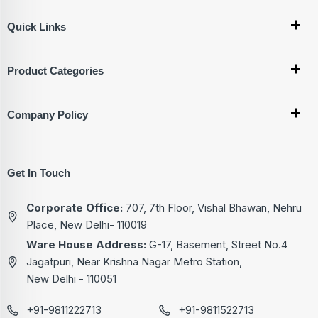
Quick Links
Product Categories
Company Policy
Get In Touch
Corporate Office:
707, 7th Floor, Vishal Bhawan, Nehru
Place, New Delhi- 110019
Ware House Address:
G-17, Basement, Street No.4
Jagatpuri, Near Krishna Nagar Metro Station,
New Delhi - 110051
+91-9811222713
+91-9811522713