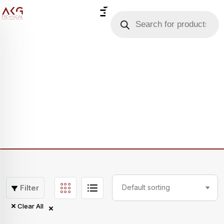
Filter
Clear All