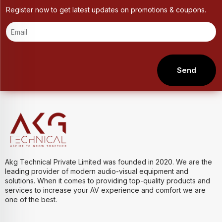
Register now to get latest updates on promotions & coupons.
Send
Akg Technical Private Limited was founded in 2020. We are the
leading provider of modern audio-visual equipment and
solutions. When it comes to providing top-quality products and
services to increase your AV experience and comfort we are
one of the best.