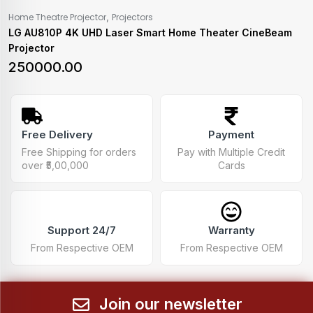
,
Home Theatre Projector
Projectors
LG AU810P 4K UHD Laser Smart Home Theater CineBeam
Projector
250000.00
Free Delivery
Payment
Free Shipping for orders
Pay with Multiple Credit
over ₹5,00,000
Cards
Support 24/7
Warranty
From Respective OEM
From Respective OEM
Join our newsletter