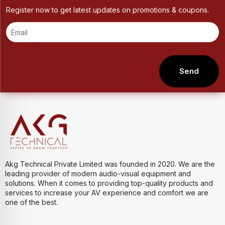
Register now to get latest updates on promotions & coupons.
Send
Akg Technical Private Limited was founded in 2020. We are the
leading provider of modern audio-visual equipment and
solutions. When it comes to providing top-quality products and
services to increase your AV experience and comfort we are
one of the best.