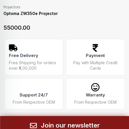
Projectors
Optoma ZW350e Projector
55000.00
Free Delivery
Payment
Free Shipping for orders
Pay with Multiple Credit
over ₹5,00,000
Cards
Support 24/7
Warranty
From Respective OEM
From Respective OEM
Join our newsletter