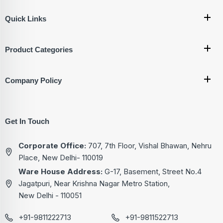
Quick Links
Product Categories
Company Policy
Get In Touch
Corporate Office:
707, 7th Floor, Vishal Bhawan, Nehru
Place, New Delhi- 110019
Ware House Address:
G-17, Basement, Street No.4
Jagatpuri, Near Krishna Nagar Metro Station,
New Delhi - 110051
+91-9811222713
+91-9811522713