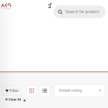
Filter
Clear All