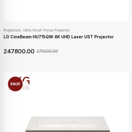
,
Projectors
Ultra Short Throw Projector
LG CineBeam HU715QW 4K UHD Laser UST Projector
247800.00
275000.00
SALE!