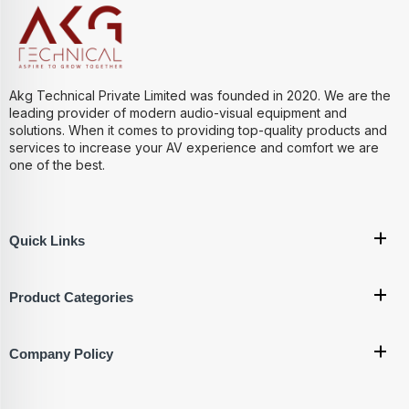
Akg Technical Private Limited was founded in 2020. We are the
leading provider of modern audio-visual equipment and
solutions. When it comes to providing top-quality products and
services to increase your AV experience and comfort we are
one of the best.
Quick Links
Product Categories
Company Policy