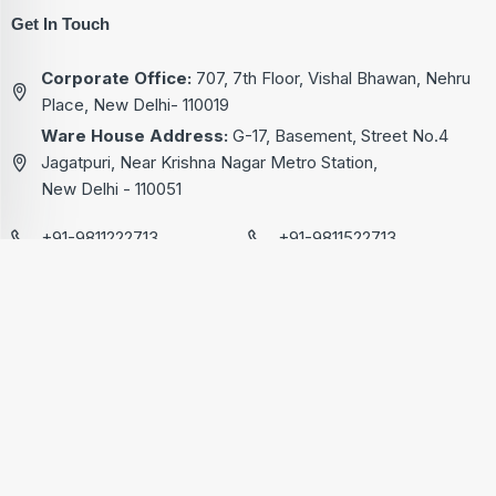
Get In Touch
Corporate Office:
707, 7th Floor, Vishal Bhawan, Nehru
Place, New Delhi- 110019
Ware House Address:
G-17, Basement, Street No.4
Jagatpuri, Near Krishna Nagar Metro Station,
New Delhi - 110051
+91-9811222713
+91-9811522713
+91-9811322713
+91-9811822713
kg@akgtech.in
© 2024 | AKG Technical Pvt. Ltd. | Designed & Developed By
Lead Sure