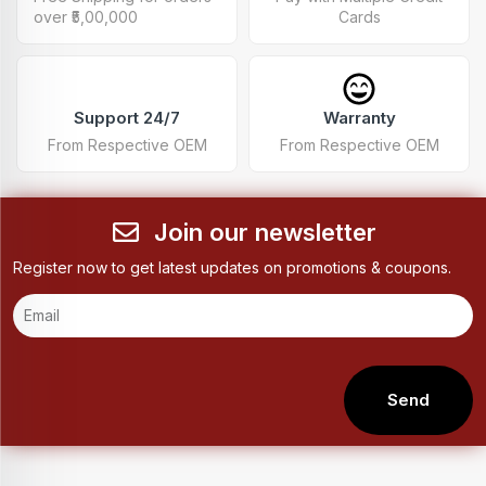
over ₹5,00,000
Cards
Support 24/7
Warranty
From Respective OEM
From Respective OEM
Join our newsletter
Register now to get latest updates on promotions & coupons.
Send