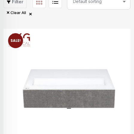
Filter
Clear All
SALE!