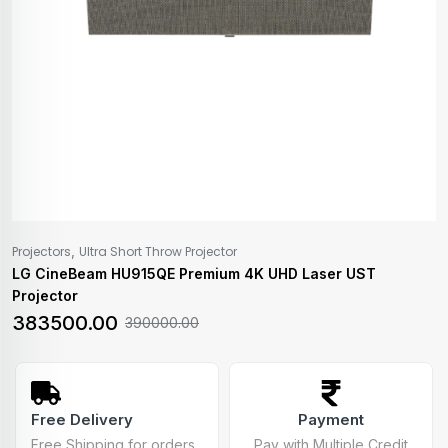
,
Projectors
Ultra Short Throw Projector
LG CineBeam HU915QE Premium 4K UHD Laser UST
Projector
383500.00
390000.00
Free Delivery
Payment
Free Shipping for orders
Pay with Multiple Credit