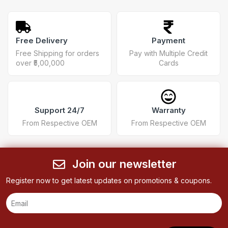
Free Delivery
Payment
Free Shipping for orders
Pay with Multiple Credit
over ₹5,00,000
Cards
Support 24/7
Warranty
From Respective OEM
From Respective OEM
Join our newsletter
Register now to get latest updates on promotions & coupons.