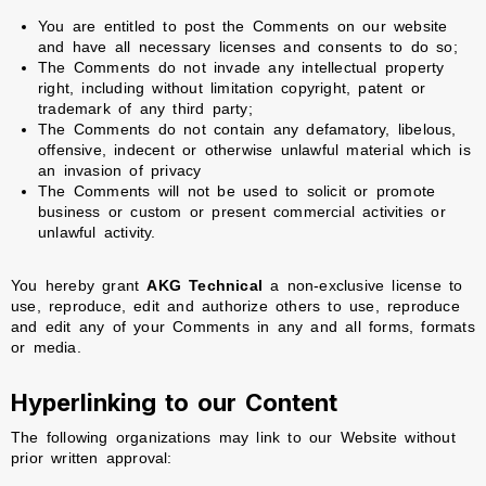
You are entitled to post the Comments on our website
and have all necessary licenses and consents to do so;
The Comments do not invade any intellectual property
right, including without limitation copyright, patent or
trademark of any third party;
The Comments do not contain any defamatory, libelous,
offensive, indecent or otherwise unlawful material which is
an invasion of privacy
The Comments will not be used to solicit or promote
business or custom or present commercial activities or
unlawful activity.
You hereby grant
AKG Technical
a non-exclusive license to
use, reproduce, edit and authorize others to use, reproduce
and edit any of your Comments in any and all forms, formats
or media.
Hyperlinking to our Content
The following organizations may link to our Website without
prior written approval: