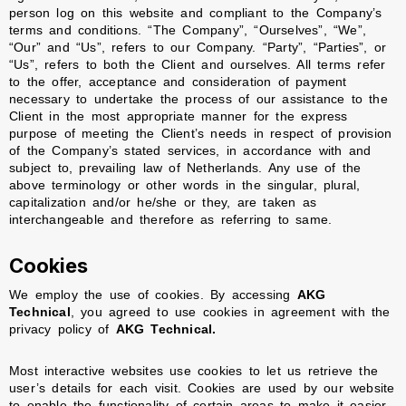
person log on this website and compliant to the Company’s
terms and conditions. “The Company”, “Ourselves”, “We”,
“Our” and “Us”, refers to our Company. “Party”, “Parties”, or
“Us”, refers to both the Client and ourselves. All terms refer
to the offer, acceptance and consideration of payment
necessary to undertake the process of our assistance to the
Client in the most appropriate manner for the express
purpose of meeting the Client’s needs in respect of provision
of the Company’s stated services, in accordance with and
subject to, prevailing law of Netherlands. Any use of the
above terminology or other words in the singular, plural,
capitalization and/or he/she or they, are taken as
interchangeable and therefore as referring to same.
Cookies
We employ the use of cookies. By accessing
AKG
Technical
, you agreed to use cookies in agreement with the
privacy policy of
AKG Technical.
Most interactive websites use cookies to let us retrieve the
user’s details for each visit. Cookies are used by our website
to enable the functionality of certain areas to make it easier