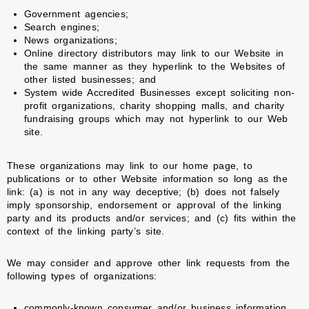
Government agencies;
Search engines;
News organizations;
Online directory distributors may link to our Website in
the same manner as they hyperlink to the Websites of
other listed businesses; and
System wide Accredited Businesses except soliciting non-
profit organizations, charity shopping malls, and charity
fundraising groups which may not hyperlink to our Web
site.
These organizations may link to our home page, to
publications or to other Website information so long as the
link: (a) is not in any way deceptive; (b) does not falsely
imply sponsorship, endorsement or approval of the linking
party and its products and/or services; and (c) fits within the
context of the linking party’s site.
We may consider and approve other link requests from the
following types of organizations:
commonly-known consumer and/or business information