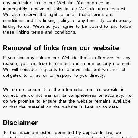
any particular link to our Website. You approve to
immediately remove all links to our Website upon request.
We also reserve the right to amen these terms and
conditions and it’s linking policy at any time. By continuously
linking to our Website, you agree to be bound to and follow
these linking terms and conditions.
Removal of links from our website
If you find any link on our Website that is offensive for any
reason, you are free to contact and inform us any moment.
We will consider requests to remove links but we are not
obligated to or so or to respond to you directly.
We do not ensure that the information on this website is
correct, we do not warrant its completeness or accuracy; nor
do we promise to ensure that the website remains available
or that the material on the website is kept up to date.
Disclaimer
To the maximum extent permitted by applicable law, we