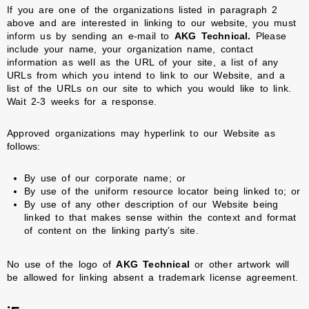
If you are one of the organizations listed in paragraph 2
above and are interested in linking to our website, you must
inform us by sending an e-mail to
AKG Technical.
Please
include your name, your organization name, contact
information as well as the URL of your site, a list of any
URLs from which you intend to link to our Website, and a
list of the URLs on our site to which you would like to link.
Wait 2-3 weeks for a response.
Approved organizations may hyperlink to our Website as
follows:
By use of our corporate name; or
By use of the uniform resource locator being linked to; or
By use of any other description of our Website being
linked to that makes sense within the context and format
of content on the linking party’s site.
No use of the logo of
AKG Technical
or other artwork will
be allowed for linking absent a trademark license agreement.