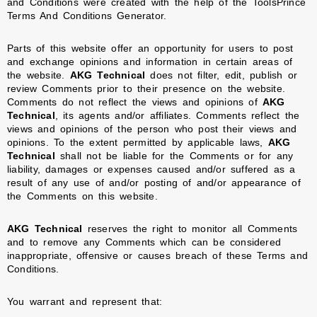
and Conditions were created with the help of the
ToolsPrince
Terms And Conditions Generator
.
Parts of this website offer an opportunity for users to post
and exchange opinions and information in certain areas of
the website.
AKG Technical
does not filter, edit, publish or
review Comments prior to their presence on the website.
Comments do not reflect the views and opinions of
AKG
Technical
, its agents and/or affiliates. Comments reflect the
views and opinions of the person who post their views and
opinions. To the extent permitted by applicable laws,
AKG
Technical
shall not be liable for the Comments or for any
liability, damages or expenses caused and/or suffered as a
result of any use of and/or posting of and/or appearance of
the Comments on this website.
AKG Technical
reserves the right to monitor all Comments
and to remove any Comments which can be considered
inappropriate, offensive or causes breach of these Terms and
Conditions.
You warrant and represent that: