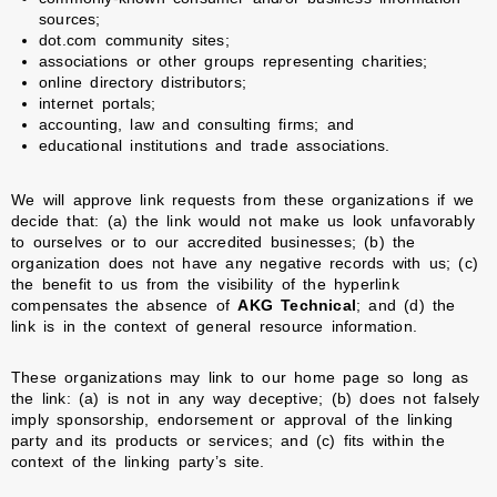
sources;
dot.com community sites;
associations or other groups representing charities;
online directory distributors;
internet portals;
accounting, law and consulting firms; and
educational institutions and trade associations.
We will approve link requests from these organizations if we
decide that: (a) the link would not make us look unfavorably
to ourselves or to our accredited businesses; (b) the
organization does not have any negative records with us; (c)
the benefit to us from the visibility of the hyperlink
compensates the absence of
AKG Technical
; and (d) the
link is in the context of general resource information.
These organizations may link to our home page so long as
the link: (a) is not in any way deceptive; (b) does not falsely
imply sponsorship, endorsement or approval of the linking
party and its products or services; and (c) fits within the
context of the linking party’s site.