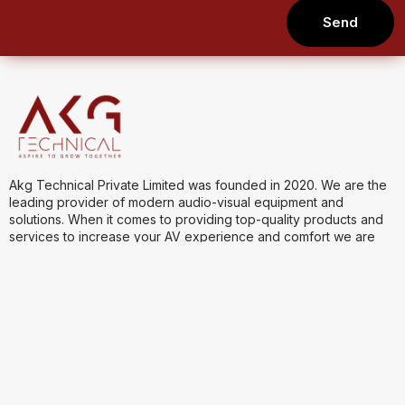
Send
Akg Technical Private Limited was founded in 2020. We are the
leading provider of modern audio-visual equipment and
solutions. When it comes to providing top-quality products and
services to increase your AV experience and comfort we are
one of the best.
Quick Links
Product Categories