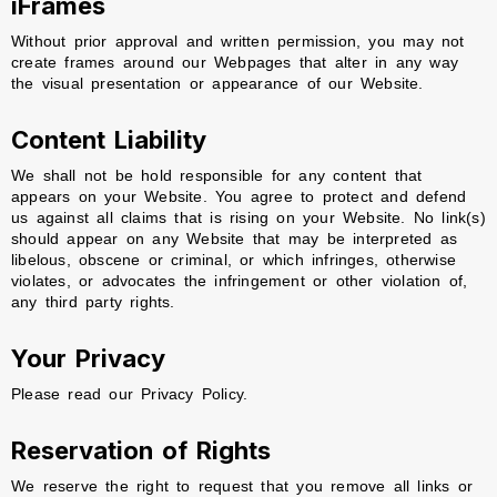
iFrames
Without prior approval and written permission, you may not
create frames around our Webpages that alter in any way
the visual presentation or appearance of our Website.
Content Liability
We shall not be hold responsible for any content that
appears on your Website. You agree to protect and defend
us against all claims that is rising on your Website. No link(s)
should appear on any Website that may be interpreted as
libelous, obscene or criminal, or which infringes, otherwise
violates, or advocates the infringement or other violation of,
any third party rights.
Your Privacy
Please read our Privacy Policy.
Reservation of Rights
We reserve the right to request that you remove all links or