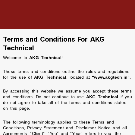
Terms and Conditions For AKG
Technical
Welcome to
AKG Technical
!
These terms and conditions outline the rules and regulations
for the use of
AKG Technical
, located at
“www.akgtech.in”.
By accessing this website we assume you accept these terms
and conditions. Do not continue to use
AKG Technical
if you
do not agree to take all of the terms and conditions stated
on this page.
The following terminology applies to these Terms and
Conditions, Privacy Statement and Disclaimer Notice and all
Agreements: “Client”, “You” and “Your” refers to you, the