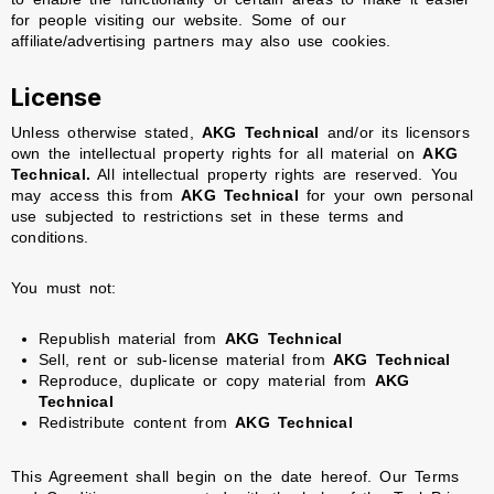
for people visiting our website. Some of our
affiliate/advertising partners may also use cookies.
License
Unless otherwise stated,
AKG Technical
and/or its licensors
own the intellectual property rights for all material on
AKG
Technical.
All intellectual property rights are reserved. You
may access this from
AKG Technical
for your own personal
use subjected to restrictions set in these terms and
conditions.
You must not:
Republish material from
AKG Technical
Sell, rent or sub-license material from
AKG Technical
Reproduce, duplicate or copy material from
AKG
Technical
Redistribute content from
AKG Technical
This Agreement shall begin on the date hereof. Our Terms