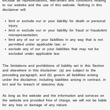
exclude all representations, warranties and conditions relating
to our website and the use of this website. Nothing in this
disclaimer will:
limit or exclude our or your liability for death or personal
injury;
limit or exclude our or your liability for fraud or fraudulent
misrepresentation;
limit any of our or your liabilities in any way that is not
permitted under applicable law; or
exclude any of our or your liabilities that may not be
excluded under applicable law.
The limitations and prohibitions of liability set in this Section
and elsewhere in this disclaimer: (a) are subject to the
preceding paragraph; and (b) govern all liabilities arising
under the disclaimer, including liabilities arising in contract, in
tort and for breach of statutory duty.
As long as the website and the information and services on
the website are provided free of charge, we will not be liable
for any loss or damage of any nature.