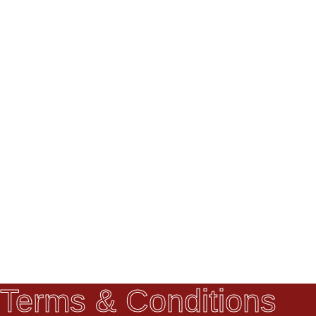
Terms & Conditions