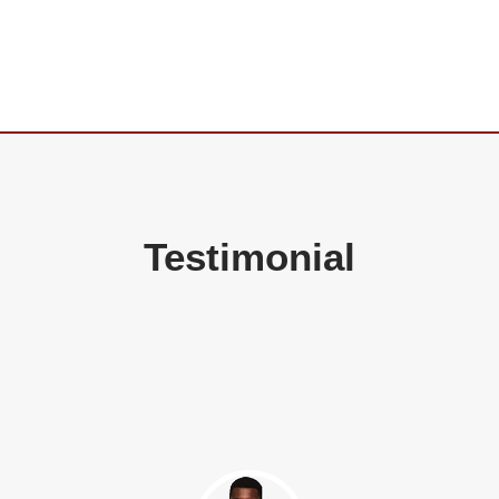
Testimonial