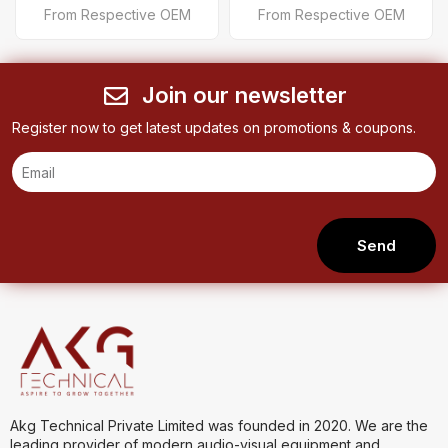
From Respective OEM
From Respective OEM
Join our newsletter
Register now to get latest updates on promotions & coupons.
Send
Akg Technical Private Limited was founded in 2020. We are the
leading provider of modern audio-visual equipment and