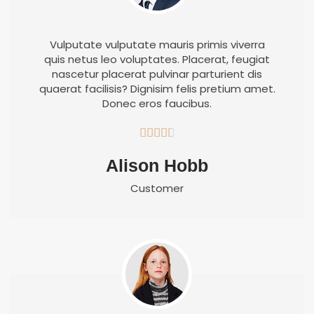
Vulputate vulputate mauris primis viverra
quis netus leo voluptates. Placerat, feugiat
nascetur placerat pulvinar parturient dis
quaerat facilisis? Dignisim felis pretium amet.
Donec eros faucibus.





Alison Hobb
Customer