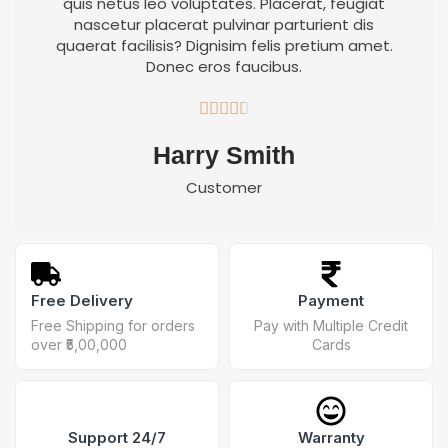
quis netus leo voluptates. Placerat, feugiat
nascetur placerat pulvinar parturient dis
quaerat facilisis? Dignisim felis pretium amet.
Donec eros faucibus.





Harry Smith
Customer
Free Delivery
Payment
Free Shipping for orders
Pay with Multiple Credit
over ₹5,00,000
Cards
Support 24/7
Warranty