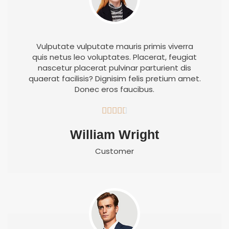
Vulputate vulputate mauris primis viverra
quis netus leo voluptates. Placerat, feugiat
nascetur placerat pulvinar parturient dis
quaerat facilisis? Dignisim felis pretium amet.
Donec eros faucibus.





William Wright
Customer