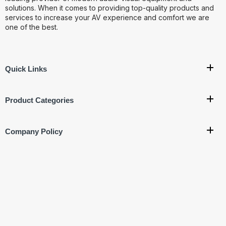
solutions. When it comes to providing top-quality products and
services to increase your AV experience and comfort we are
one of the best.
Quick Links
Product Categories
Company Policy
Get In Touch
Corporate Office:
707, 7th Floor, Vishal Bhawan, Nehru
Place, New Delhi- 110019
Ware House Address:
G-17, Basement, Street No.4