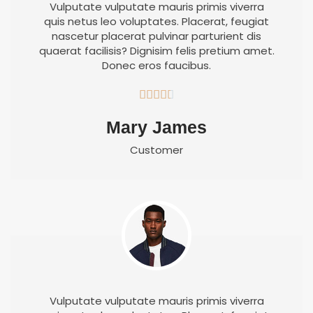
Vulputate vulputate mauris primis viverra
quis netus leo voluptates. Placerat, feugiat
nascetur placerat pulvinar parturient dis
quaerat facilisis? Dignisim felis pretium amet.
Donec eros faucibus.





Mary James
Customer
Vulputate vulputate mauris primis viverra