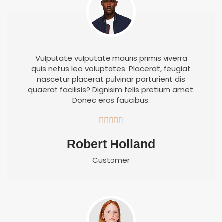
Vulputate vulputate mauris primis viverra
quis netus leo voluptates. Placerat, feugiat
nascetur placerat pulvinar parturient dis
quaerat facilisis? Dignisim felis pretium amet.
Donec eros faucibus.





Robert Holland
Customer