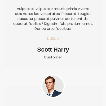
Vulputate vulputate mauris primis viverra
quis netus leo voluptates. Placerat, feugiat
nascetur placerat pulvinar parturient dis
quaerat facilisis? Dignisim felis pretium amet.
Donec eros faucibus.





Scott Harry
Customer