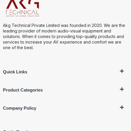
Akg Technical Private Limited was founded in 2020. We are the
leading provider of modern audio-visual equipment and
solutions. When it comes to providing top-quality products and
services to increase your AV experience and comfort we are
one of the best.
Quick Links
Product Categories
Company Policy