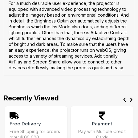
For a much desirable user experience, the projector is
equipped with advanced video processing technology to
adjust the imagery based on environmental conditions. And
in detail, the Brightness Optimizer automatically adjusts the
Brightness which the Iris Mode also does, adding different
lighting profiles. Other than that, there is Adaptive Contrast
which further enhances the dynamics by establishing depth
of bright and dark areas. To make sure that the users have
an easy experience, the projector runs on webOS, giving
access to a variety of streaming services. Additionally,
AirPlay and Screen Share allow you to connect to other
devices effortlessly, making the process quick and easy.
Recently Viewed
‹
›
Free Delivery
Payment
Free Shipping for orders
Pay with Multiple Credit
over ₹5,00,000
Cards