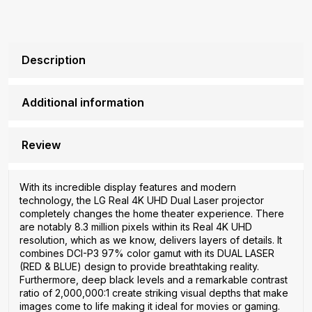
Description
Additional information
Review
With its incredible display features and modern
technology, the LG Real 4K UHD Dual Laser projector
completely changes the home theater experience. There
are notably 8.3 million pixels within its Real 4K UHD
resolution, which as we know, delivers layers of details. It
combines DCI-P3 97% color gamut with its DUAL LASER
(RED & BLUE) design to provide breathtaking reality.
Furthermore, deep black levels and a remarkable contrast
ratio of 2,000,000:1 create striking visual depths that make
images come to life making it ideal for movies or gaming.