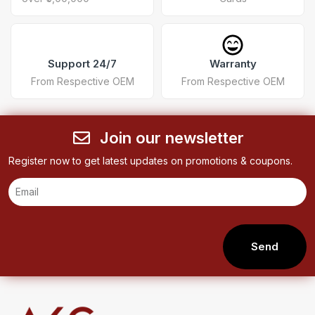
Support 24/7
Warranty
From Respective OEM
From Respective OEM
Join our newsletter
Register now to get latest updates on promotions & coupons.
Send