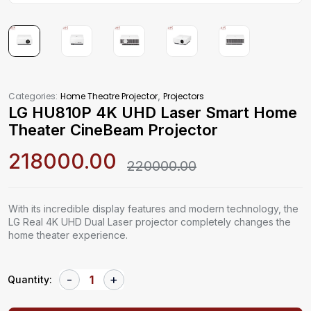
,
Categories:
Home Theatre Projector
Projectors
LG HU810P 4K UHD Laser Smart Home
Theater CineBeam Projector
218000.00
220000.00
With its incredible display features and modern technology, the
LG Real 4K UHD Dual Laser projector completely changes the
home theater experience.
Quantity: