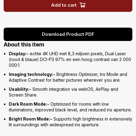
Add to cart
Download Product PDF
About this item
Display:-
echte 4K UHD met 8,3 miljoen pixels, Dual Laser
(rood & blauw) DCI-P3 97% en een hoog contrast van 2 000
000:1.
Imaging technology:-
Brightness Optimizer, Iris Mode and
Adaptive Contrast for better pictures wherever you are.
Usability:-
Smooth integration via webOS, AirPlay and
Screen Share.
Dark Room Mode:-
Optimized for rooms with low
illuminations, improved black level, and reduced iris aperture.
Bright Room Mode:-
Supports high brightness in extensively
lit surroundings with widespread iris aperture.