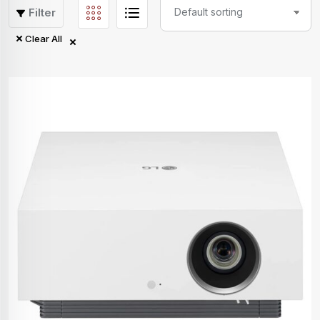
Filter
Clear All