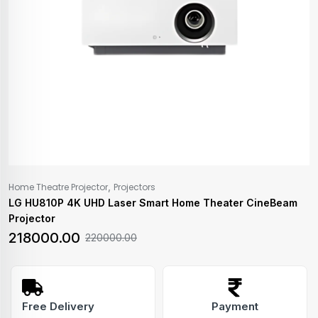
,
Home Theatre Projector
Projectors
LG HU810P 4K UHD Laser Smart Home Theater CineBeam
Projector
218000.00
220000.00
Free Delivery
Payment