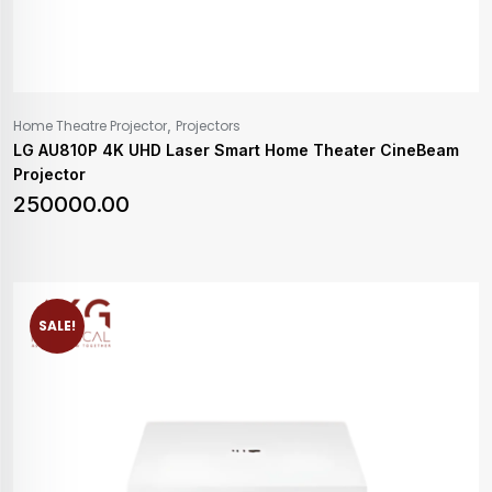
,
Home Theatre Projector
Projectors
LG AU810P 4K UHD Laser Smart Home Theater CineBeam
Projector
250000.00
SALE!