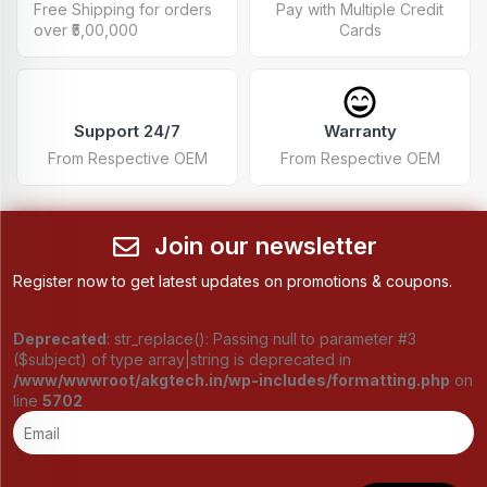
Free Shipping for orders
Pay with Multiple Credit
over ₹5,00,000
Cards
Support 24/7
Warranty
From Respective OEM
From Respective OEM
Join our newsletter
Register now to get latest updates on promotions & coupons.
Deprecated
: str_replace(): Passing null to parameter #3
($subject) of type array|string is deprecated in
/www/wwwroot/akgtech.in/wp-includes/formatting.php
on
line
5702