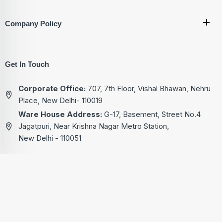
Company Policy
Get In Touch
Corporate Office:
707, 7th Floor, Vishal Bhawan, Nehru
Place, New Delhi- 110019
Ware House Address:
G-17, Basement, Street No.4
Jagatpuri, Near Krishna Nagar Metro Station,
New Delhi - 110051
+91-9811222713
+91-9811522713
+91-9811322713
+91-9811822713
kg@akgtech.in