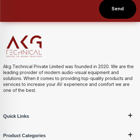
Send
Akg Technical Private Limited was founded in 2020. We are the
leading provider of modern audio-visual equipment and
solutions. When it comes to providing top-quality products and
services to increase your AV experience and comfort we are
one of the best.
Quick Links
Product Categories