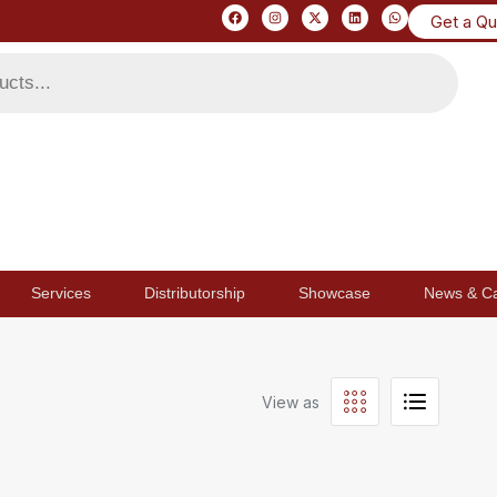
Get a Q
Services
Distributorship
Showcase
News & C
View as