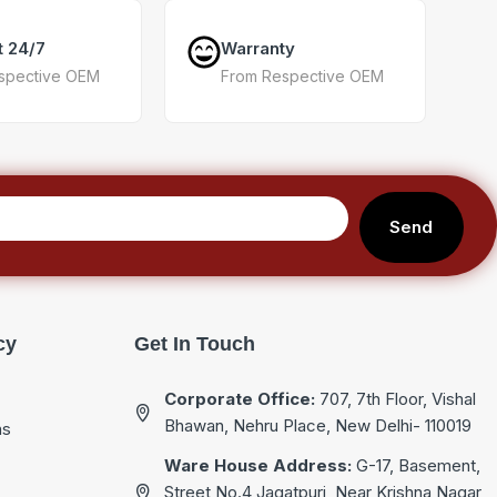
t 24/7
Warranty
spective OEM
From Respective OEM
Send
cy
Get In Touch
Corporate Office:
707, 7th Floor, Vishal
Bhawan, Nehru Place, New Delhi- 110019
ns
Ware House Address:
G-17, Basement,
Street No.4 Jagatpuri, Near Krishna Nagar