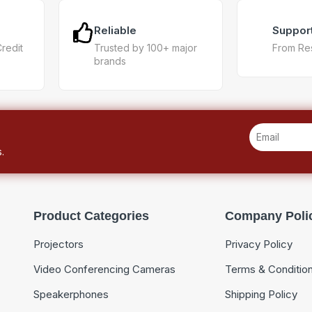
Reliable
Suppor
Credit
Trusted by 100+ major
From Re
brands
.
Product Categories
Company Poli
Projectors
Privacy Policy
Video Conferencing Cameras
Terms & Conditio
Speakerphones
Shipping Policy