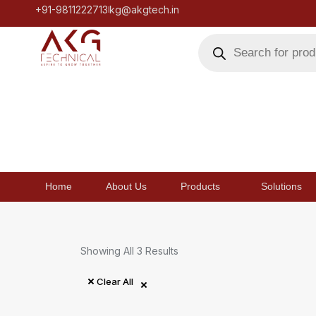
+91-9811222713
kg@akgtech.in
Home
About Us
Products
Solutions
Showing All 3 Results
Clear All