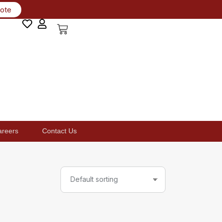
uote
areers
Contact Us