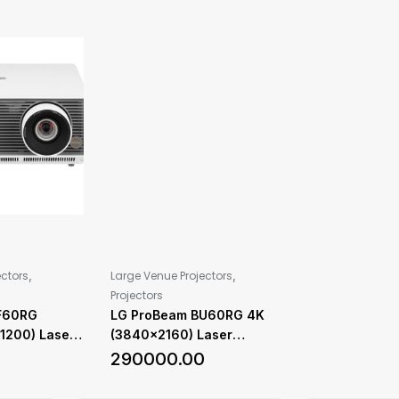
,
,
ectors
Large Venue Projectors
Projectors
F60RG
LG ProBeam BU60RG 4K
1200) Laser
(3840×2160) Laser
 6,000 ANSI
Projector with 6,000 ANSI
0
290000.00
ness
Lumens Brightness