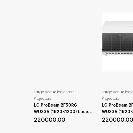
,
Large Venue Projectors
Large Venue Proj
Projectors
Projectors
LG ProBeam BF50RG
LG ProBeam B
WUXGA (1920×1200) Laser
WUXGA (1920×
Projector with 5,000 ANSI
Projector with
220000.00
220000.0
Lumens Brightness
Lumens Bright