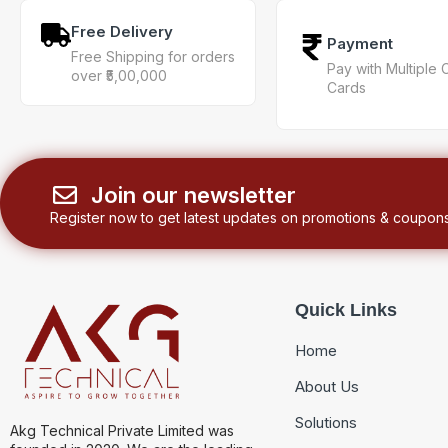
Free Delivery
Payment
Free Shipping for orders
Pay with Multiple 
over ₹5,00,000
Cards
Join our newsletter
Register now to get latest updates on promotions & coupons
Quick Links
Home
About Us
Solutions
Akg Technical Private Limited was