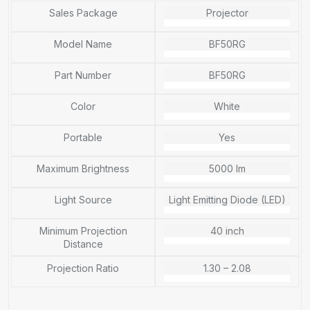
Sales Package
Projector
Model Name
BF50RG
Part Number
BF50RG
Color
White
Portable
Yes
Maximum Brightness
5000 lm
Light Source
Light Emitting Diode (LED)
Minimum Projection
40 inch
Distance
Projection Ratio
1.30 – 2.08