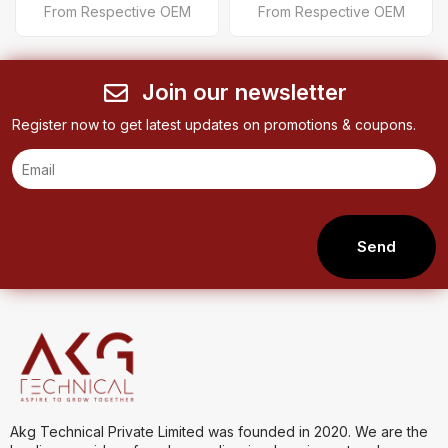
From Respective OEM
From Respective OEM
Join our newsletter
Register now to get latest updates on promotions & coupons.
Send
Akg Technical Private Limited was founded in 2020. We are the