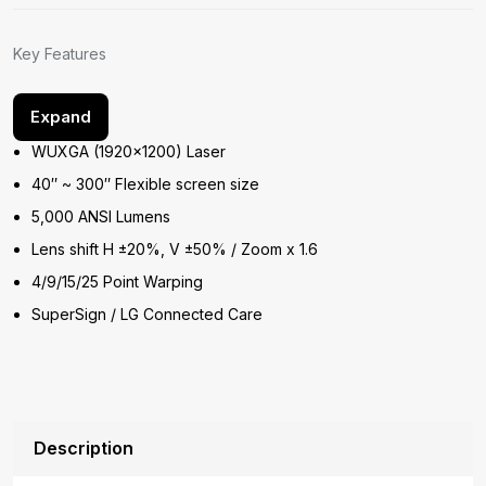
Key Features
Expand
WUXGA (1920×1200) Laser
40″ ~ 300″ Flexible screen size
5,000 ANSI Lumens
Lens shift H ±20%, V ±50% / Zoom x 1.6
4/9/15/25 Point Warping
SuperSign / LG Connected Care
Description