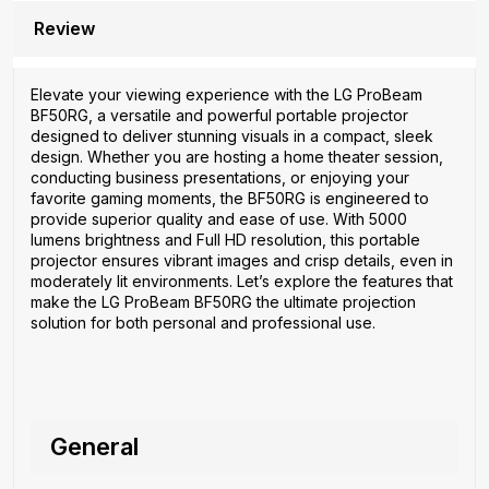
Review
Elevate your viewing experience with the LG ProBeam
BF50RG, a versatile and powerful portable projector
designed to deliver stunning visuals in a compact, sleek
design. Whether you are hosting a home theater session,
conducting business presentations, or enjoying your
favorite gaming moments, the BF50RG is engineered to
provide superior quality and ease of use. With 5000
lumens brightness and Full HD resolution, this portable
projector ensures vibrant images and crisp details, even in
moderately lit environments. Let’s explore the features that
make the LG ProBeam BF50RG the ultimate projection
solution for both personal and professional use.
General