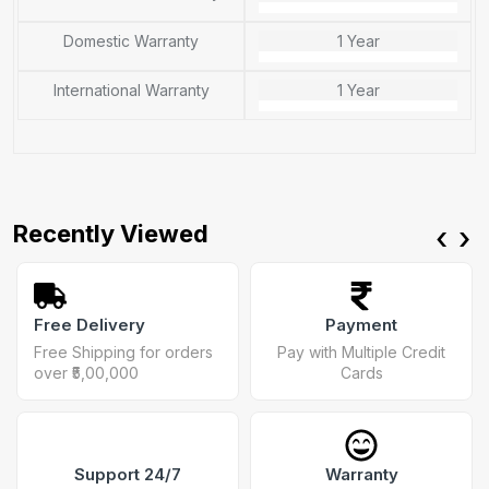
Domestic Warranty
1 Year
International Warranty
1 Year
Recently Viewed
‹
›
Free Delivery
Payment
Free Shipping for orders
Pay with Multiple Credit
over ₹5,00,000
Cards
Support 24/7
Warranty