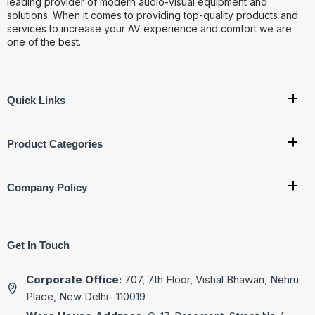
leading provider of modern audio-visual equipment and
solutions. When it comes to providing top-quality products and
services to increase your AV experience and comfort we are
one of the best.
Quick Links
Product Categories
Company Policy
Get In Touch
Corporate Office:
707, 7th Floor, Vishal Bhawan, Nehru
Place, New Delhi- 110019