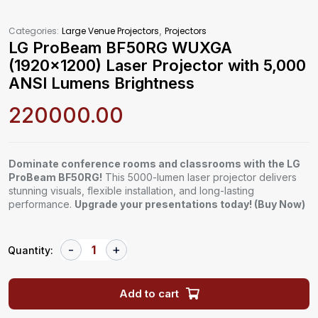
,
Categories:
Large Venue Projectors
Projectors
LG ProBeam BF50RG WUXGA
(1920×1200) Laser Projector with 5,000
ANSI Lumens Brightness
220000.00
Dominate conference rooms and classrooms with the LG
ProBeam BF50RG!
This 5000-lumen laser projector delivers
stunning visuals, flexible installation, and long-lasting
performance.
Upgrade your presentations today! (Buy Now)
Quantity:
Add to cart