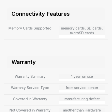
Connectivity Features
Memory Cards Supported
memory cards, SD cards,
microSD cards
Warranty
Warranty Summary
1 year on site
Warranty Service Type
from service center
Covered in Warranty
manufacturing defect
Not Covered in Warranty
another than Hardware