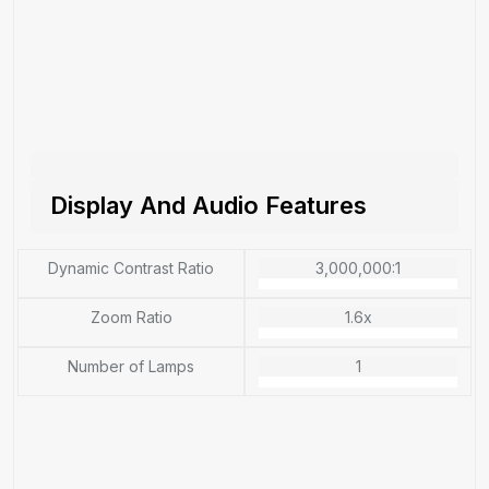
Display And Audio Features
Dynamic Contrast Ratio
3,000,000:1
Zoom Ratio
1.6x
Number of Lamps
1