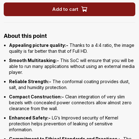
Add to cart
About this point
Appealing picture quality:-
Thanks to a 4:4 ratio, the image
quality is far better than that of Full HD.
Smooth Multitasking:-
This SoC will ensure that you will be
able to run many applications without using an external media
player.
Reliable Strength:-
The conformal coating provides dust,
salt, and humidity protection.
Compact Construction:-
Clean integration of very slim
bezels with concealed power connectors allow almost zero
clearance from the wall.
Enhanced Safety:-
LG’s Improved security of Kernel
protection helps prevention of leaking of sensitive
information.
Commitment to Ethical Standards and Practices :-
The