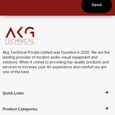
Send
Akg Technical Private Limited was founded in 2020. We are the
leading provider of modern audio-visual equipment and
solutions. When it comes to providing top-quality products and
services to increase your AV experience and comfort we are
one of the best.
Quick Links
Product Categories