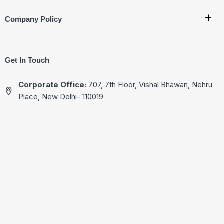
Company Policy
Get In Touch
Corporate Office:
707, 7th Floor, Vishal Bhawan, Nehru
Place, New Delhi- 110019
Ware House Address:
G-17, Basement, Street No.4
Jagatpuri, Near Krishna Nagar Metro Station,
New Delhi - 110051
+91-9811222713
+91-9811522713
+91-9811322713
+91-9811822713
kg@akgtech.in