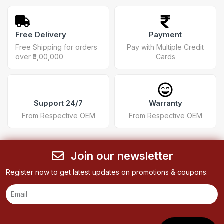
Free Delivery
Payment
Free Shipping for orders
Pay with Multiple Credit
over ₹5,00,000
Cards
Support 24/7
Warranty
From Respective OEM
From Respective OEM
Join our newsletter
Register now to get latest updates on promotions & coupons.