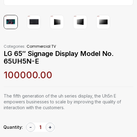
Categories:
Commercial TV
LG 65″ Signage Display Model No.
65UH5N-E
100000.00
The fifth generation of the uh series display, the Uh5n E
empowers businesses to scale by improving the quality of
interaction with the customers.
Quantity: