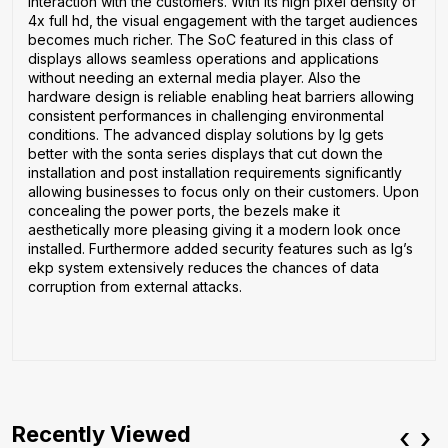
interaction with the customers. With its high pixel density of
4x full hd, the visual engagement with the target audiences
becomes much richer. The SoC featured in this class of
displays allows seamless operations and applications
without needing an external media player. Also the
hardware design is reliable enabling heat barriers allowing
consistent performances in challenging environmental
conditions. The advanced display solutions by lg gets
better with the sonta series displays that cut down the
installation and post installation requirements significantly
allowing businesses to focus only on their customers. Upon
concealing the power ports, the bezels make it
aesthetically more pleasing giving it a modern look once
installed. Furthermore added security features such as lg’s
ekp system extensively reduces the chances of data
corruption from external attacks.
Recently Viewed
‹
›