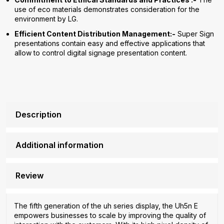
use of eco materials demonstrates consideration for the
environment by LG.
Efficient Content Distribution Management:-
Super Sign
presentations contain easy and effective applications that
allow to control digital signage presentation content.
Description
Additional information
Review
The fifth generation of the uh series display, the Uh5n E
empowers businesses to scale by improving the quality of