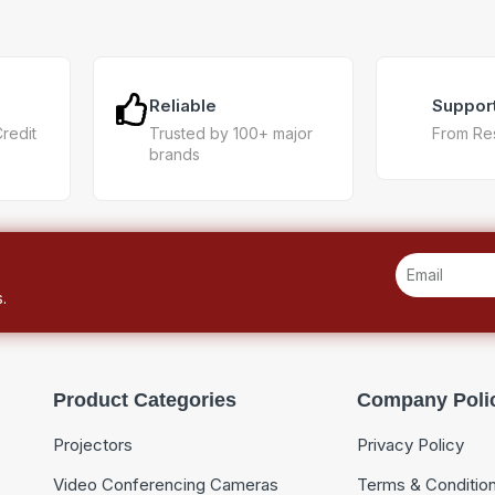
Reliable
Suppor
Credit
Trusted by 100+ major
From Re
brands
.
Product Categories
Company Poli
Projectors
Privacy Policy
Video Conferencing Cameras
Terms & Conditio