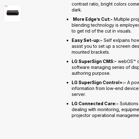
contrast ratio, bright colors com
dark.
More Edge’s Cut:-
Multiple pro
blending technology is employed
to get rid of the cut in visuals.
Easy Set-up:-
Self exlpains ho
assist you to set up a screen de
mounted brackets.
LG SuperSign CMS:-
webOS™ co
software managing series of dis
authoring purpose.
LG SuperSign Control+:-
A powe
information from low-end devices
server.
LG Connected Care:-
Solutions
dealing with monitoring, equipmen
projector operational manageme