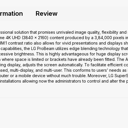
ormation
Review
sional solution that promises unrivaled image quality, flexibility a
 4K UHD (3840 x 2160) content produced by a 3,84,000 pixels im
3M:1 contrast ratio also allows for vivid presentations and displays sh
r capabilities, the LG ProBeam utilizes edge blending technology tha
essive brightness. This is highly advantageous for huge display sc
ion where space is limited or brackets have already been fitted. The A
uring display, adjusts the screen automatically. To facilitate efficien
 multi-display, and multi-user. This conforms to users’ needs as it
puter or a mobile device without much trouble. Moreover, LG Super
installations allowing now the administrators to control and alter the