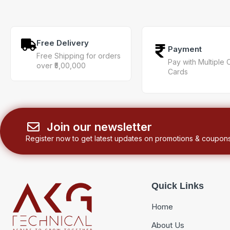
Free Delivery
Payment
Free Shipping for orders
Pay with Multiple 
over ₹5,00,000
Cards
Join our newsletter
Register now to get latest updates on promotions & coupons
Quick Links
Home
About Us