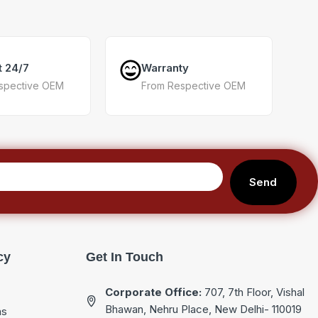
t 24/7
Warranty
spective OEM
From Respective OEM
Send
cy
Get In Touch
Corporate Office:
707, 7th Floor, Vishal
Bhawan, Nehru Place, New Delhi- 110019
ns