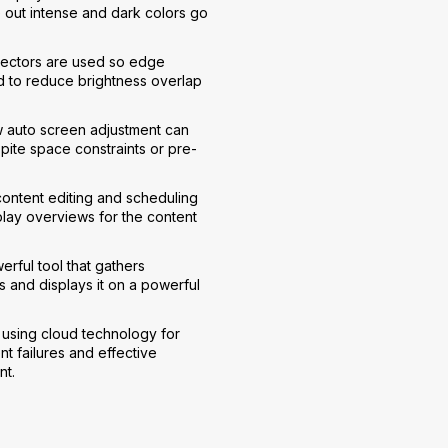
e out intense and dark colors go
jectors are used so edge
 to reduce brightness overlap
w auto screen adjustment can
spite space constraints or pre-
ntent editing and scheduling
play overviews for the content
rful tool that gathers
 and displays it on a powerful
 using cloud technology for
t failures and effective
nt.