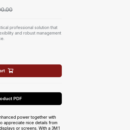
0.00
ical professional solution that
lexibility and robust management
ce.
art
oduct PDF
nhanced power together with
 appreciate nice details from
displays or screens. With a 3M:1