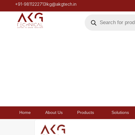
+91-9811222713
kg@akgtech.in
Home
About Us
Products
Solutions