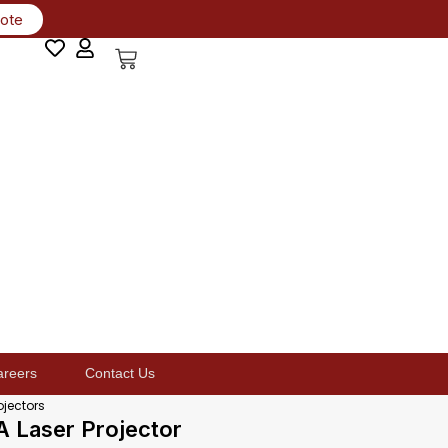
uote
areers
Contact Us
ojectors
Laser Projector