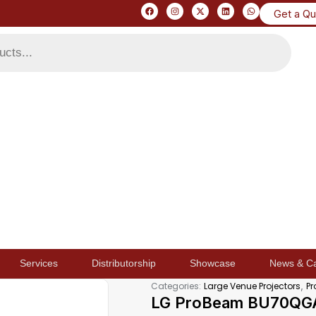
Get a Q
Services
Distributorship
Showcase
News & C
,
Categories:
Large Venue Projectors
Pr
LG ProBeam BU70QGA 