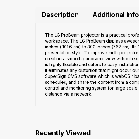
Description
Additional inf
The LG ProBeam projector is a practical profes
workspace. The LG ProBeam displays awesome
inches ( 101.6 cm) to 300 inches (762 cm). Its 
presentation style. To improve multi-projecto
creating a smooth panoramic view without exc
is highly flexible and caters to easy installat
it eliminates any distortion that might occur d
SuperSign CMS software which is webOS™ based,
schedules, and share the content from a com
control and monitoring system for large scale 
distance via a network.
Recently Viewed