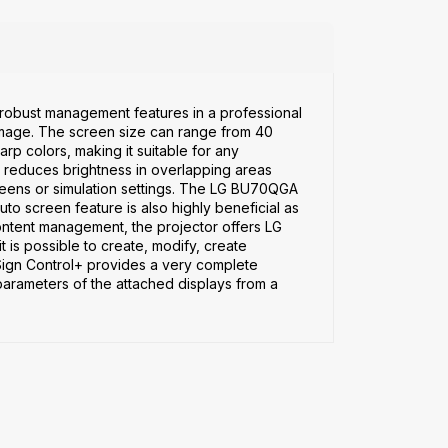
nd robust management features in a professional
age. The screen size can range from 40
arp colors, making it suitable for any
t reduces brightness in overlapping areas
reens or simulation settings. The LG BU70QGA
uto screen feature is also highly beneficial as
t content management, the projector offers LG
 is possible to create, modify, create
Sign Control+ provides a very complete
 parameters of the attached displays from a