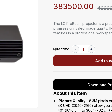
383500.00
40000
The LG ProBeam projector is a pract
promises unrivaled image quality, f
features in a professional workspa
Quantity:
Add to c
Download Pr
About this item
Picture Quality:-
8.3M pixels e
4K UHD (3840×2160) allow you to
40” (101.6 cm) to 300” (762 cm) 