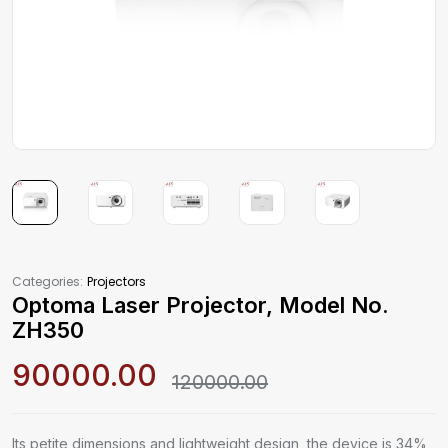
Categories:
Projectors
Optoma Laser Projector, Model No.
ZH350
90000.00
120000.00
Its petite dimensions and lightweight design, the device is 34%