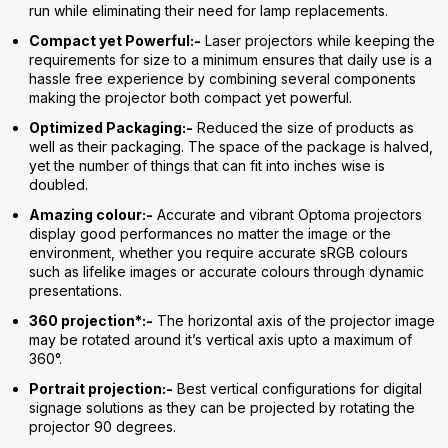
run while eliminating their need for lamp replacements.
Compact yet Powerful:-
Laser projectors while keeping the
requirements for size to a minimum ensures that daily use is a
hassle free experience by combining several components
making the projector both compact yet powerful.
Optimized Packaging:-
Reduced the size of products as
well as their packaging. The space of the package is halved,
yet the number of things that can fit into inches wise is
doubled.
Amazing colour:-
Accurate and vibrant Optoma projectors
display good performances no matter the image or the
environment, whether you require accurate sRGB colours
such as lifelike images or accurate colours through dynamic
presentations.
360 projection*:-
The horizontal axis of the projector image
may be rotated around it’s vertical axis upto a maximum of
360°.
Portrait projection:-
Best vertical configurations for digital
signage solutions as they can be projected by rotating the
projector 90 degrees.