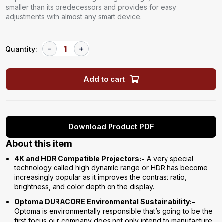
smaller than its predecessors and provides for easy
adjustments with almost any smart device.
Quantity:
Add to cart
Download Product PDF
About this item
4K and HDR Compatible Projectors:-
A very special
technology called high dynamic range or HDR has become
increasingly popular as it improves the contrast ratio,
brightness, and color depth on the display.
Optoma DURACORE Environmental Sustainability:-
Optoma is environmentally responsible that’s going to be the
first focus our company does not only intend to manufacture