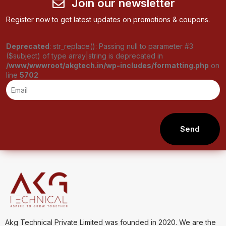
Join our newsletter
Register now to get latest updates on promotions & coupons.
Deprecated
: str_replace(): Passing null to parameter #3
($subject) of type array|string is deprecated in
/www/wwwroot/akgtech.in/wp-includes/formatting.php
on
line
5702
Send
Akg Technical Private Limited was founded in 2020. We are the