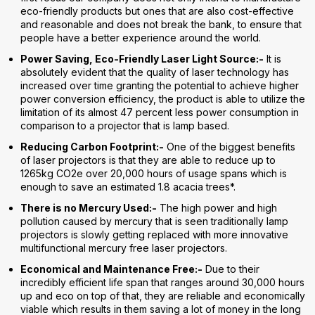
eco-friendly products but ones that are also cost-effective
and reasonable and does not break the bank, to ensure that
people have a better experience around the world.
Power Saving, Eco-Friendly Laser Light Source:-
It is
absolutely evident that the quality of laser technology has
increased over time granting the potential to achieve higher
power conversion efficiency, the product is able to utilize the
limitation of its almost 47 percent less power consumption in
comparison to a projector that is lamp based.
Reducing Carbon Footprint:-
One of the biggest benefits
of laser projectors is that they are able to reduce up to
1265kg CO2e over 20,000 hours of usage spans which is
enough to save an estimated 1.8 acacia trees*.
There is no Mercury Used:-
The high power and high
pollution caused by mercury that is seen traditionally lamp
projectors is slowly getting replaced with more innovative
multifunctional mercury free laser projectors.
Economical and Maintenance Free:-
Due to their
incredibly efficient life span that ranges around 30,000 hours
up and eco on top of that, they are reliable and economically
viable which results in them saving a lot of money in the long