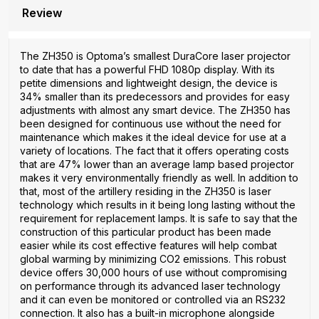
Review
The ZH350 is Optoma’s smallest DuraCore laser projector
to date that has a powerful FHD 1080p display. With its
petite dimensions and lightweight design, the device is
34% smaller than its predecessors and provides for easy
adjustments with almost any smart device. The ZH350 has
been designed for continuous use without the need for
maintenance which makes it the ideal device for use at a
variety of locations. The fact that it offers operating costs
that are 47% lower than an average lamp based projector
makes it very environmentally friendly as well. In addition to
that, most of the artillery residing in the ZH350 is laser
technology which results in it being long lasting without the
requirement for replacement lamps. It is safe to say that the
construction of this particular product has been made
easier while its cost effective features will help combat
global warming by minimizing CO2 emissions. This robust
device offers 30,000 hours of use without compromising
on performance through its advanced laser technology
and it can even be monitored or controlled via an RS232
connection. It also has a built-in microphone alongside