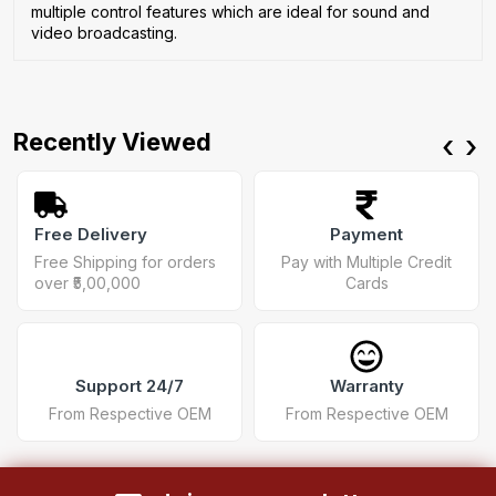
multiple control features which are ideal for sound and
video broadcasting.
Recently Viewed
‹
›
Free Delivery
Payment
Free Shipping for orders
Pay with Multiple Credit
over ₹5,00,000
Cards
Support 24/7
Warranty
From Respective OEM
From Respective OEM