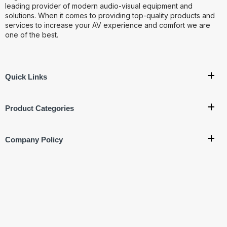
leading provider of modern audio-visual equipment and
solutions. When it comes to providing top-quality products and
services to increase your AV experience and comfort we are
one of the best.
Quick Links
Product Categories
Company Policy
Get In Touch
Corporate Office:
707, 7th Floor, Vishal Bhawan, Nehru
Place, New Delhi- 110019