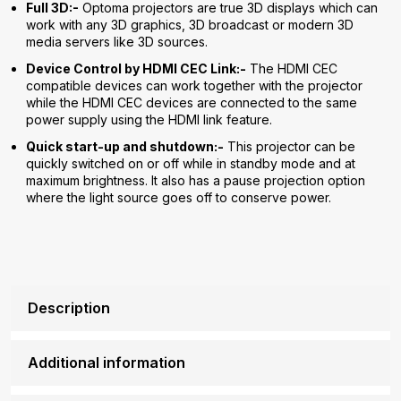
Full 3D:-
Optoma projectors are true 3D displays which can
work with any 3D graphics, 3D broadcast or modern 3D
media servers like 3D sources.
Device Control by HDMI CEC Link:-
The HDMI CEC
compatible devices can work together with the projector
while the HDMI CEC devices are connected to the same
power supply using the HDMI link feature.
Quick start-up and shutdown:-
This projector can be
quickly switched on or off while in standby mode and at
maximum brightness. It also has a pause projection option
where the light source goes off to conserve power.
Description
Additional information