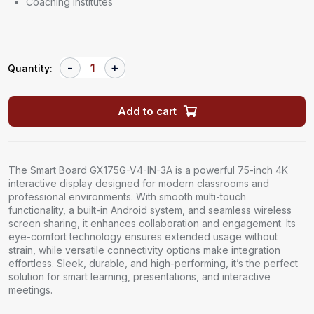
Coaching Institutes
Quantity:
Add to cart
The Smart Board GX175G-V4-IN-3A is a powerful 75-inch 4K
interactive display designed for modern classrooms and
professional environments. With smooth multi-touch
functionality, a built-in Android system, and seamless wireless
screen sharing, it enhances collaboration and engagement. Its
eye-comfort technology ensures extended usage without
strain, while versatile connectivity options make integration
effortless. Sleek, durable, and high-performing, it’s the perfect
solution for smart learning, presentations, and interactive
meetings.