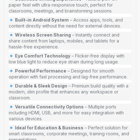
paper feel with ultra-responsive touch, perfect for
classrooms, meetings, and brainstorming sessions.
Built-in Android System
– Access apps, tools, and
content directly without the need for external devices.
Wireless Screen Sharing
– Instantly connect and
share content from laptops, mobiles, and tablets for a
hassle-free experience.
Eye Comfort Technology
– Flicker-free display with
low blue light to reduce eye strain during long usage.
Powerful Performance
– Designed for smooth
operation with fast processing and lag-free performance.
Durable & Sleek Design
– Premium build quality with a
modern, slim profile that enhances any workspace or
classroom.
Versatile Connectivity Options
– Multiple ports
including HDMI, USB, and more for easy integration with
various devices.
Ideal for Education & Business
– Perfect solution for
smart classrooms, corporate meetings, training rooms, and
presentations.