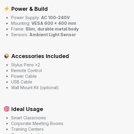
Power & Build
Power Supply:
AC 100–240V
Mounting:
VESA 600 × 400 mm
Frame:
Slim, durable metal body
Sensors:
Ambient Light Sensor
Accessories Included
Stylus Pens ×2
Remote Control
Power Cable
USB Cable
Wall Mount Kit (optional)
Ideal Usage
Smart Classrooms
Corporate Meeting Rooms
Training Centers