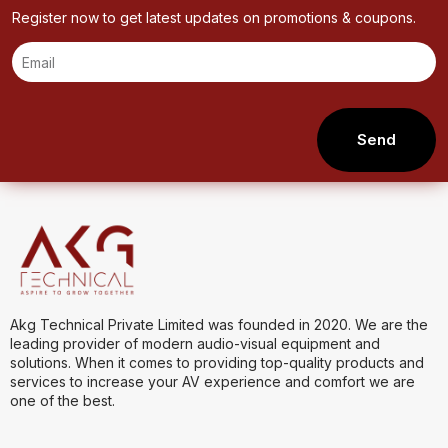
Register now to get latest updates on promotions & coupons.
Send
Akg Technical Private Limited was founded in 2020. We are the
leading provider of modern audio-visual equipment and
solutions. When it comes to providing top-quality products and
services to increase your AV experience and comfort we are
one of the best.