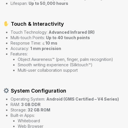
Lifespan:
Up to 50,000 hours
Touch & Interactivity
Touch Technology:
Advanced Infrared (IR)
Multi-touch Points:
Up to 40 touch points
Response Time:
≤ 10 ms
Accuracy:
1 mm precision
Features:
Object Awareness™ (pen, finger, palm recognition)
Smooth writing experience (Silktouch™)
Multi-user collaboration support
System Configuration
Operating System:
Android (GMS Certified – V4 Series)
RAM:
3 GB DDR
Storage:
32 GB ROM
Built-in Apps:
Whiteboard
Web Browser