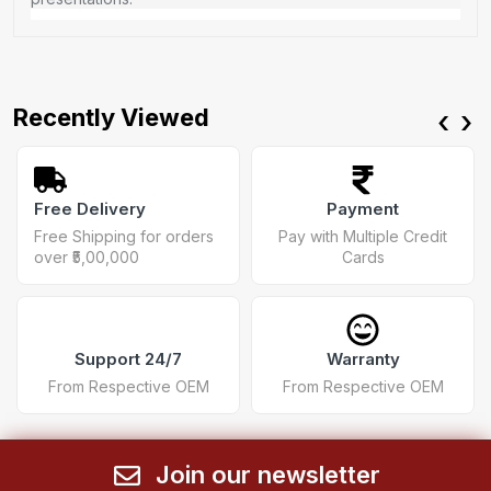
Recently Viewed
‹
›
Free Delivery
Payment
Free Shipping for orders
Pay with Multiple Credit
over ₹5,00,000
Cards
Support 24/7
Warranty
From Respective OEM
From Respective OEM
Join our newsletter