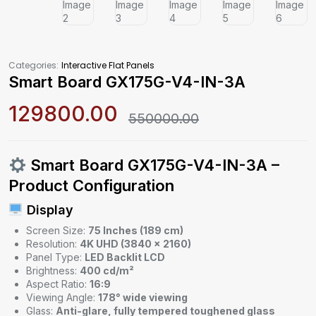
Categories:
Interactive Flat Panels
Smart Board GX175G-V4-IN-3A
129800.00
550000.00
Smart Board GX175G-V4-IN-3A –
Product Configuration
Display
Screen Size:
75 Inches (189 cm)
Resolution:
4K UHD (3840 × 2160)
Panel Type:
LED Backlit LCD
Brightness:
400 cd/m²
Aspect Ratio:
16:9
Viewing Angle:
178° wide viewing
Glass:
Anti-glare, fully tempered toughened glass