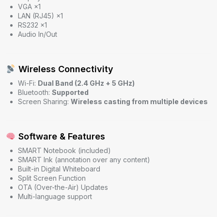
VGA ×1
LAN (RJ45) ×1
RS232 ×1
Audio In/Out
Wireless Connectivity
Wi-Fi:
Dual Band (2.4 GHz + 5 GHz)
Bluetooth:
Supported
Screen Sharing:
Wireless casting from multiple devices
Software & Features
SMART Notebook (included)
SMART Ink (annotation over any content)
Built-in Digital Whiteboard
Split Screen Function
OTA (Over-the-Air) Updates
Multi-language support