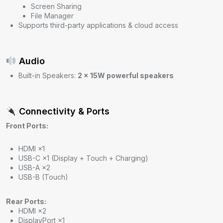
Screen Sharing
File Manager
Supports third-party applications & cloud access
Audio
Built-in Speakers:
2 × 15W powerful speakers
Connectivity & Ports
Front Ports:
HDMI ×1
USB-C ×1 (Display + Touch + Charging)
USB-A ×2
USB-B (Touch)
Rear Ports:
HDMI ×2
DisplayPort ×1