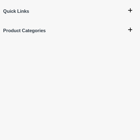
Quick Links
Product Categories
Company Policy
Get In Touch
Corporate Office:
707, 7th Floor, Vishal Bhawan, Nehru
Place, New Delhi- 110019
Ware House Address:
G-17, Basement, Street No.4
Jagatpuri, Near Krishna Nagar Metro Station,
New Delhi - 110051
+91-9811222713
+91-9811522713