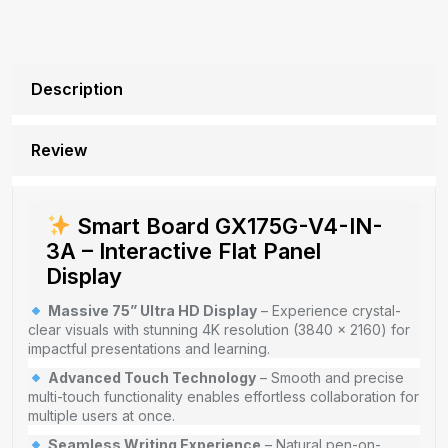
Description
Review
Smart Board GX175G-V4-IN-
3A – Interactive Flat Panel
Display
Massive 75” Ultra HD Display
– Experience crystal-
clear visuals with stunning 4K resolution (3840 × 2160) for
impactful presentations and learning.
Advanced Touch Technology
– Smooth and precise
multi-touch functionality enables effortless collaboration for
multiple users at once.
Seamless Writing Experience
– Natural pen-on-