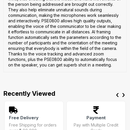
the person being addressed are brought out correctly.
They also help eliminate unnatural sounds during
communication, making the microphones work seamlessly
and interactively. PSE0800 allows high quality outputs,
enabling the voice of the communicator to be clear making
it effortless to communicate in all distances. AI framing
function automatically sets the parameters according to the
number of participants and the orientation of the meeting
ensuring that everybody is within the field of the camera.
Thanks to the voice tracking and advanced zoom
functions, plus the PSE0800 ability to automatically focus
on the speaker, you can get superb shot in a meeting.
Recently Viewed
‹
›
Free Delivery
Payment
Free Shipping for orders
Pay with Multiple Credit