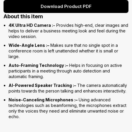
Download Product PDF
About this item
4K Ultra HD Camera :-
Provides high-end, clear images and
helps to deliver a business meeting look and feel during the
video session.
Wide-Angle Lens :–
Makes sure that no single spot in a
conference room is left unattended whether it is small or
large.
Auto-Framing Technology :–
Helps in focusing on active
participants in a meeting through auto detection and
automatic framing.
AI-Powered Speaker Tracking :–
The camera automatically
points towards the person talking and enhances interactivity.
Noise-Canceling Microphones :–
Using advanced
technologies such as beamforming, the microphones extract
only the voices they need and eliminate unwanted noise or
echo.