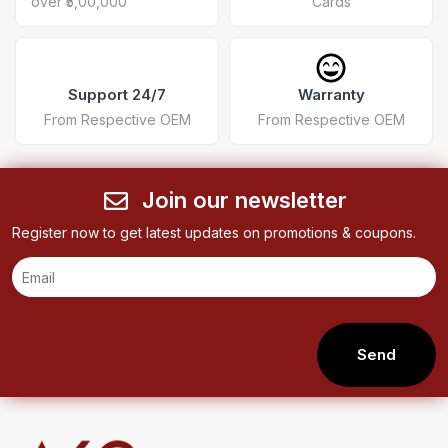
over ₹5,00,000
Cards
Support 24/7
Warranty
From Respective OEM
From Respective OEM
Join our newsletter
Register now to get latest updates on promotions & coupons.
Send