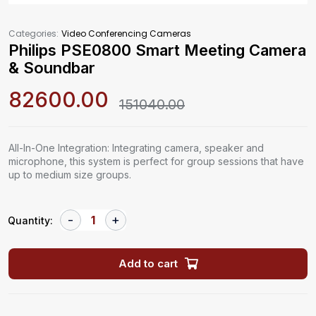
Categories:
Video Conferencing Cameras
Philips PSE0800 Smart Meeting Camera
& Soundbar
82600.00
151040.00
All-In-One Integration: Integrating camera, speaker and
microphone, this system is perfect for group sessions that have
up to medium size groups.
Quantity:
Add to cart