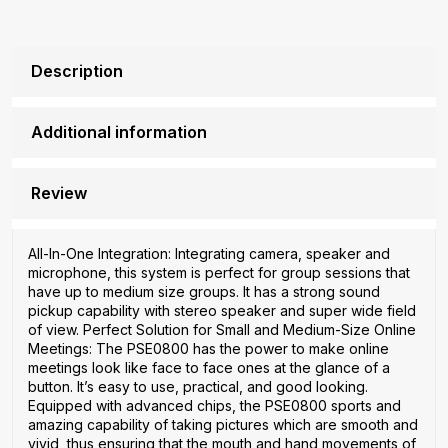
Description
Additional information
Review
All-In-One Integration: Integrating camera, speaker and
microphone, this system is perfect for group sessions that
have up to medium size groups. It has a strong sound
pickup capability with stereo speaker and super wide field
of view. Perfect Solution for Small and Medium-Size Online
Meetings: The PSE0800 has the power to make online
meetings look like face to face ones at the glance of a
button. It’s easy to use, practical, and good looking.
Equipped with advanced chips, the PSE0800 sports and
amazing capability of taking pictures which are smooth and
vivid, thus ensuring that the mouth and hand movements of