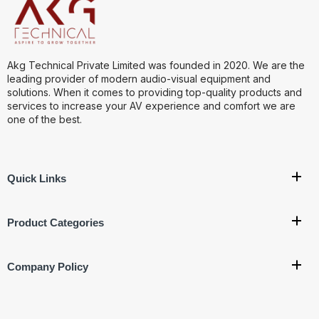
Akg Technical Private Limited was founded in 2020. We are the
leading provider of modern audio-visual equipment and
solutions. When it comes to providing top-quality products and
services to increase your AV experience and comfort we are
one of the best.
Quick Links
Product Categories
Company Policy