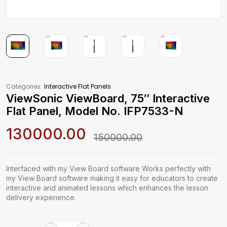
Categories:
Interactive Flat Panels
ViewSonic ViewBoard, 75″ Interactive
Flat Panel, Model No. IFP7533-N
130000.00
150000.00
Interfaced with my View Board software Works perfectly with
my View Board software making it easy for educators to create
interactive and animated lessons which enhances the lesson
delivery experience.