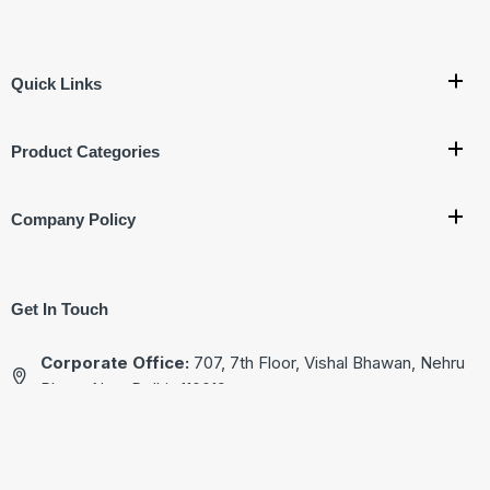
Quick Links
Product Categories
Company Policy
Get In Touch
Corporate Office:
707, 7th Floor, Vishal Bhawan, Nehru
Place, New Delhi- 110019
Ware House Address:
G-17, Basement, Street No.4
Jagatpuri, Near Krishna Nagar Metro Station,
New Delhi - 110051