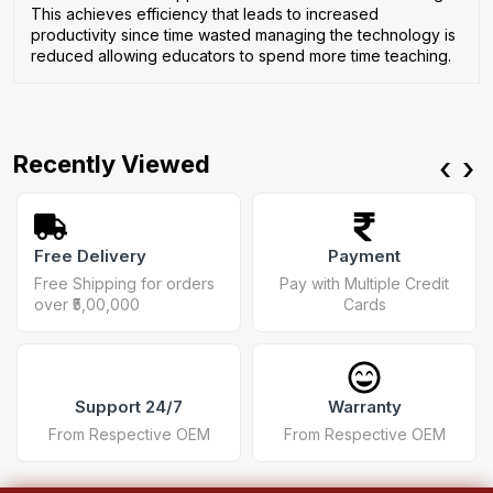
This achieves efficiency that leads to increased
productivity since time wasted managing the technology is
reduced allowing educators to spend more time teaching.
Recently Viewed
‹
›
Free Delivery
Payment
Free Shipping for orders
Pay with Multiple Credit
over ₹5,00,000
Cards
Support 24/7
Warranty
From Respective OEM
From Respective OEM