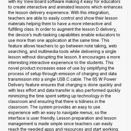
with my View Board software making it easy for educators
to create interactive and animated lessons which enhances
the lesson delivery experience. With this integration,
teachers are able to easily control and show their lesson
materials helping them to have a more interactive and
fulfilling class. In order to augment the lesson D delivery,
the device’s multi-tasking capabilities enable educators to
use more than one application at the same time. This
feature allows teachers to go between note taking, web
searching, and multimedia tools while delivering a single
lesson without disrupting the lesson. It encourages a more
interesting interactive experience to the students. This
novel product increases ease of use by simplifying the
process of setup through emission of charging and data
transmission into a single USB C cable. The 65 W Power
Delivery feature ensures that charging is done quickly and
with less effort and data transfer is also performed quickly
minimizing the time spent setting up technology in the
classroom and ensuring that there is tidiness in the
classroom. The system provides an easy to use
experience with an easy to navigate menus, so the
interface is user friendly. Lesson preparation and lesson
management is made simple since teachers can easily
reach the needed apps and resources and start working.