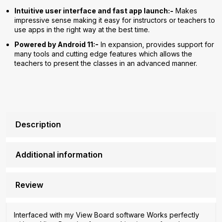
Intuitive user interface and fast app launch:-
Makes
impressive sense making it easy for instructors or teachers to
use apps in the right way at the best time.
Powered by Android 11:-
In expansion, provides support for
many tools and cutting edge features which allows the
teachers to present the classes in an advanced manner.
Description
Additional information
Review
Interfaced with my View Board software Works perfectly