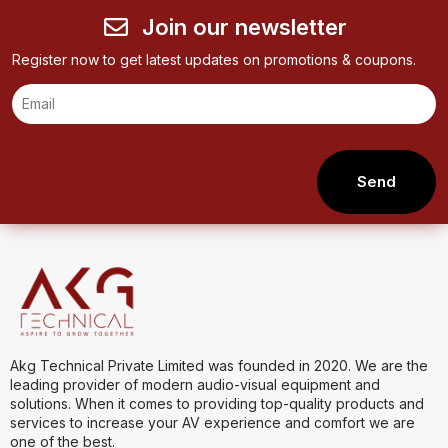
Join our newsletter
Register now to get latest updates on promotions & coupons.
Send
Akg Technical Private Limited was founded in 2020. We are the
leading provider of modern audio-visual equipment and
solutions. When it comes to providing top-quality products and
services to increase your AV experience and comfort we are
one of the best.