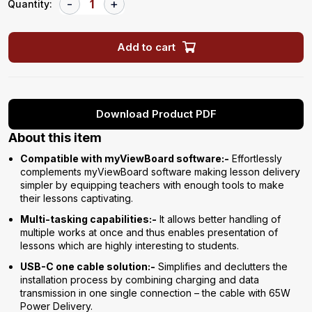
Quantity:
Add to cart
Download Product PDF
About this item
Compatible with myViewBoard software:-
Effortlessly
complements myViewBoard software making lesson delivery
simpler by equipping teachers with enough tools to make
their lessons captivating.
Multi-tasking capabilities:-
It allows better handling of
multiple works at once and thus enables presentation of
lessons which are highly interesting to students.
USB-C one cable solution:-
Simplifies and declutters the
installation process by combining charging and data
transmission in one single connection – the cable with 65W
Power Delivery.