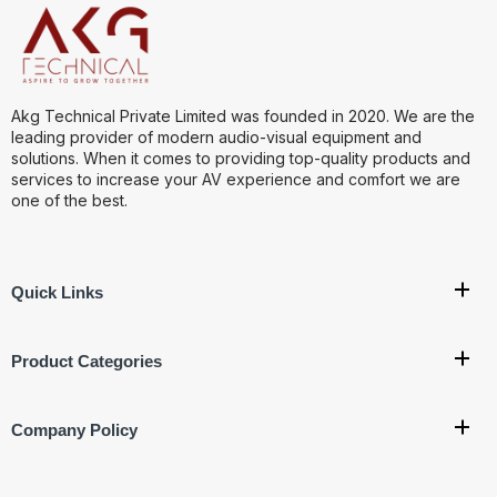
Akg Technical Private Limited was founded in 2020. We are the
leading provider of modern audio-visual equipment and
solutions. When it comes to providing top-quality products and
services to increase your AV experience and comfort we are
one of the best.
Quick Links
Product Categories
Company Policy