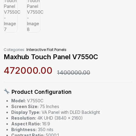
Categories:
Interactive Flat Panels
Maxhub Touch Panel V7550C
472000.00
1400000.00
Product Configuration
Model:
V7550C
Screen Size:
75 Inches
Display Type:
VA Panel with DLED Backlight
Resolution:
4K UHD (3840 × 2160)
Aspect Ratio:
16:9
Brightness:
350 nits
Contrast Ratio:
5000:1