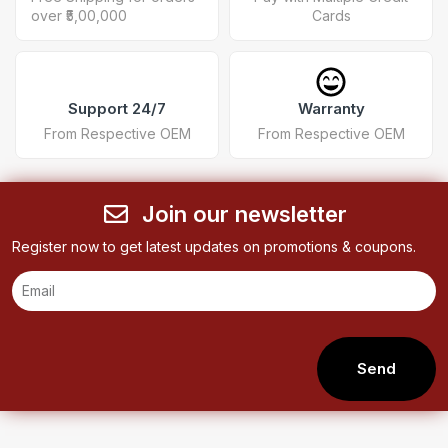
over ₹5,00,000
Cards
Support 24/7
Warranty
From Respective OEM
From Respective OEM
Join our newsletter
Register now to get latest updates on promotions & coupons.
Send