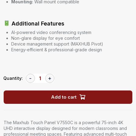
Mounting:
Wall mount compatible
Additional Features
AI-powered video conferencing system
Non-glare display for eye comfort
Device management support (MAXHUB Pivot)
Energy-efficient & professional-grade design
Quantity:
Add to cart
The Maxhub Touch Panel V7550C is a powerful 75-inch 4K
UHD interactive display designed for modern classrooms and
professional meeting spaces. Featuring advanced multi-touch