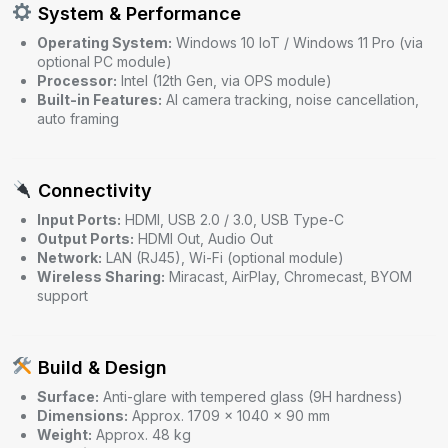
System & Performance
Operating System:
Windows 10 IoT / Windows 11 Pro (via
optional PC module)
Processor:
Intel (12th Gen, via OPS module)
Built-in Features:
AI camera tracking, noise cancellation,
auto framing
Connectivity
Input Ports:
HDMI, USB 2.0 / 3.0, USB Type-C
Output Ports:
HDMI Out, Audio Out
Network:
LAN (RJ45), Wi-Fi (optional module)
Wireless Sharing:
Miracast, AirPlay, Chromecast, BYOM
support
Build & Design
Surface:
Anti-glare with tempered glass (9H hardness)
Dimensions:
Approx. 1709 × 1040 × 90 mm
Weight:
Approx. 48 kg