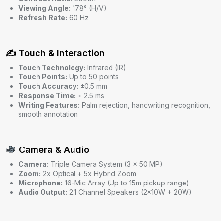
Viewing Angle:
178° (H/V)
Refresh Rate:
60 Hz
✍️ Touch & Interaction
Touch Technology:
Infrared (IR)
Touch Points:
Up to 50 points
Touch Accuracy:
±0.5 mm
Response Time:
≤ 2.5 ms
Writing Features:
Palm rejection, handwriting recognition,
smooth annotation
Camera & Audio
Camera:
Triple Camera System (3 × 50 MP)
Zoom:
2x Optical + 5x Hybrid Zoom
Microphone:
16-Mic Array (Up to 15m pickup range)
Audio Output:
2.1 Channel Speakers (2×10W + 20W)