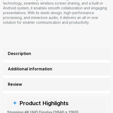
technology, seamless wireless screen sharing, and a built-in
Android system, it enables smooth collaboration and engaging
presentations. With its sleek design, high-performance
processing, and immersive audio, it delivers an all-in-one
solution for smarter communication and productivity.
Description
Additional information
Review
Product Highlights
Stunning 4K UHD Display (3840 × 2160)