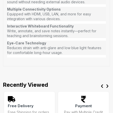
sound without needing external audio devices.
Multiple Connectivity Options
Equipped with HDMI, USB, LAN, and more for easy
integration with various devices.
Interactive Whiteboard Functionality
Write, annotate, and save notes instantly—perfect for
teaching and brainstorming sessions.
Eye-Care Technology
Reduces strain with anti-glare and low blue light features
for comfortable long-hour usage.
Recently Viewed
‹
›
Free Delivery
Payment
Free Shipping for orders
Pay with Multiple Credit