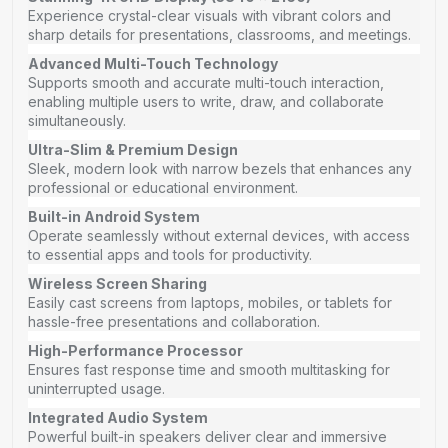
Experience crystal-clear visuals with vibrant colors and
sharp details for presentations, classrooms, and meetings.
Advanced Multi-Touch Technology
Supports smooth and accurate multi-touch interaction,
enabling multiple users to write, draw, and collaborate
simultaneously.
Ultra-Slim & Premium Design
Sleek, modern look with narrow bezels that enhances any
professional or educational environment.
Built-in Android System
Operate seamlessly without external devices, with access
to essential apps and tools for productivity.
Wireless Screen Sharing
Easily cast screens from laptops, mobiles, or tablets for
hassle-free presentations and collaboration.
High-Performance Processor
Ensures fast response time and smooth multitasking for
uninterrupted usage.
Integrated Audio System
Powerful built-in speakers deliver clear and immersive