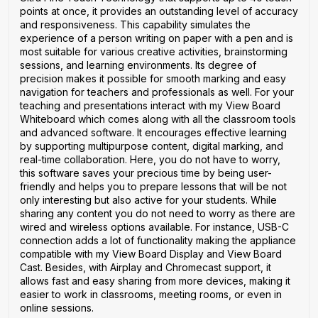
points at once, it provides an outstanding level of accuracy
and responsiveness. This capability simulates the
experience of a person writing on paper with a pen and is
most suitable for various creative activities, brainstorming
sessions, and learning environments. Its degree of
precision makes it possible for smooth marking and easy
navigation for teachers and professionals as well. For your
teaching and presentations interact with my View Board
Whiteboard which comes along with all the classroom tools
and advanced software. It encourages effective learning
by supporting multipurpose content, digital marking, and
real-time collaboration. Here, you do not have to worry,
this software saves your precious time by being user-
friendly and helps you to prepare lessons that will be not
only interesting but also active for your students. While
sharing any content you do not need to worry as there are
wired and wireless options available. For instance, USB-C
connection adds a lot of functionality making the appliance
compatible with my View Board Display and View Board
Cast. Besides, with Airplay and Chromecast support, it
allows fast and easy sharing from more devices, making it
easier to work in classrooms, meeting rooms, or even in
online sessions.