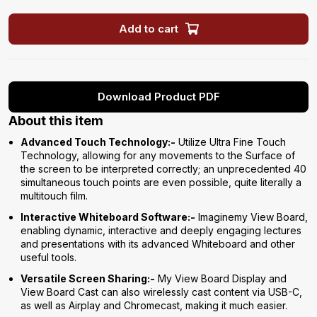
Add to cart
Download Product PDF
About this item
Advanced Touch Technology:-
Utilize Ultra Fine Touch
Technology, allowing for any movements to the Surface of
the screen to be interpreted correctly; an unprecedented 40
simultaneous touch points are even possible, quite literally a
multitouch film.
Interactive Whiteboard Software:-
Imaginemy View Board,
enabling dynamic, interactive and deeply engaging lectures
and presentations with its advanced Whiteboard and other
useful tools.
Versatile Screen Sharing:-
My View Board Display and
View Board Cast can also wirelessly cast content via USB-C,
as well as Airplay and Chromecast, making it much easier.