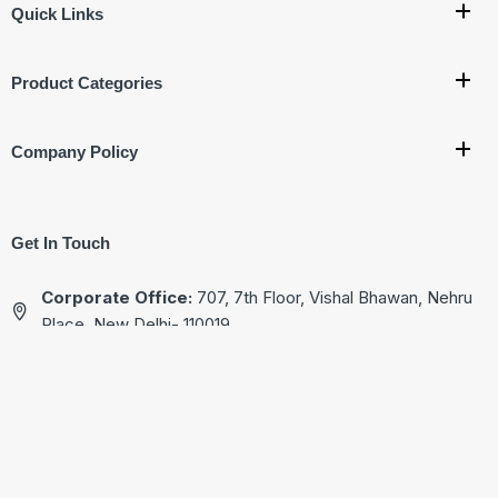
Quick Links
Product Categories
Company Policy
Get In Touch
Corporate Office:
707, 7th Floor, Vishal Bhawan, Nehru
Place, New Delhi- 110019
Ware House Address:
G-17, Basement, Street No.4
Jagatpuri, Near Krishna Nagar Metro Station,
New Delhi - 110051
+91-9811222713
+91-9811522713
+91-9811322713
+91-9811822713