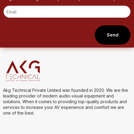
Send
Akg Technical Private Limited was founded in 2020. We are the
leading provider of modern audio-visual equipment and
solutions. When it comes to providing top-quality products and
services to increase your AV experience and comfort we are
one of the best.