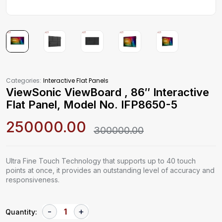
Categories:
Interactive Flat Panels
ViewSonic ViewBoard , 86″ Interactive
Flat Panel, Model No. IFP8650-5
250000.00
300000.00
Ultra Fine Touch Technology that supports up to 40 touch
points at once, it provides an outstanding level of accuracy and
responsiveness.
Quantity: