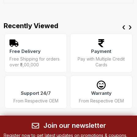
Recently Viewed
‹
›
Free Delivery
Payment
Free Shipping for orders
Pay with Multiple Credit
over ₹5,00,000
Cards
Support 24/7
Warranty
From Respective OEM
From Respective OEM
Join our newsletter
Register now to get latest updates on promotions & coupons.