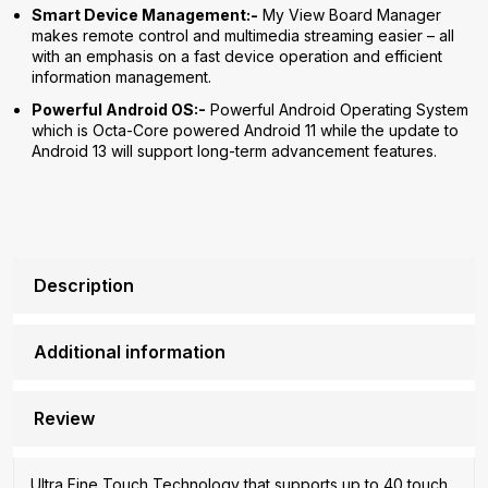
Smart Device Management:-
My View Board Manager
makes remote control and multimedia streaming easier – all
with an emphasis on a fast device operation and efficient
information management.
Powerful Android OS:-
Powerful Android Operating System
which is Octa-Core powered Android 11 while the update to
Android 13 will support long-term advancement features.
Description
Additional information
Review
Ultra Fine Touch Technology that supports up to 40 touch