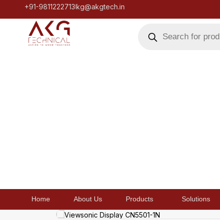
+91-9811222713
kg@akgtech.in
Home
About Us
Products
Solutions