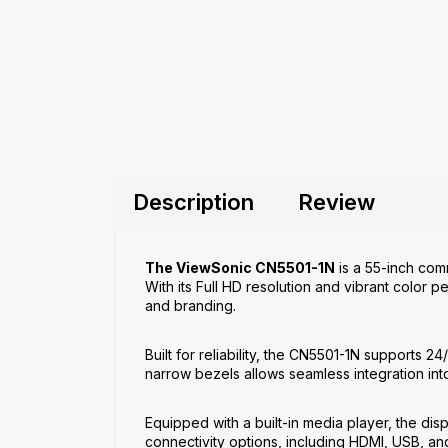
Description
Review
The ViewSonic CN5501-1N
is a 55-inch comm
With its Full HD resolution and vibrant color 
and branding.
Built for reliability, the CN5501-1N supports 
narrow bezels allows seamless integration int
Equipped with a built-in media player, the dis
connectivity options, including HDMI, USB, and