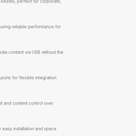
w bezels, perfect for corporate,
uring reliable performance for
edia content via USB without the
rts for flexible integration
 and content control over
 easy installation and space