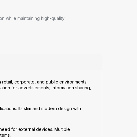
 while maintaining high-quality
 retail, corporate, and public environments.
ation for advertisements, information sharing,
ications. Its slim and modern design with
 need for external devices. Multiple
stems.