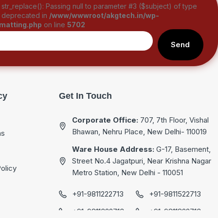
: str_replace(): Passing null to parameter #3 ($subject) of type
is deprecated in
/www/wwwroot/akgtech.in/wp-
rmatting.php
on line
5702
Send
cy
Get In Touch
Corporate Office:
707, 7th Floor, Vishal
Bhawan, Nehru Place, New Delhi- 110019
ns
Ware House Address:
G-17, Basement,
Street No.4 Jagatpuri, Near Krishna Nagar
olicy
Metro Station, New Delhi - 110051
+91-9811222713
+91-9811522713
+91-9811322713
+91-9811822713