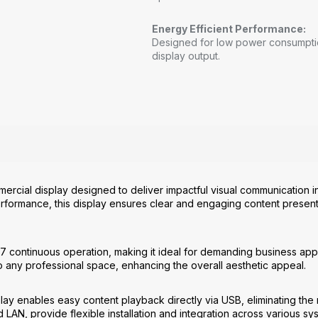
Energy Efficient Performance:
Designed for low power consumption
display output.
ercial display designed to deliver impactful visual communication in
performance, this display ensures clear and engaging content present
24/7 continuous operation, making it ideal for demanding business appl
o any professional space, enhancing the overall aesthetic appeal.
play enables easy content playback directly via USB, eliminating the
 LAN, provide flexible installation and integration across various sy