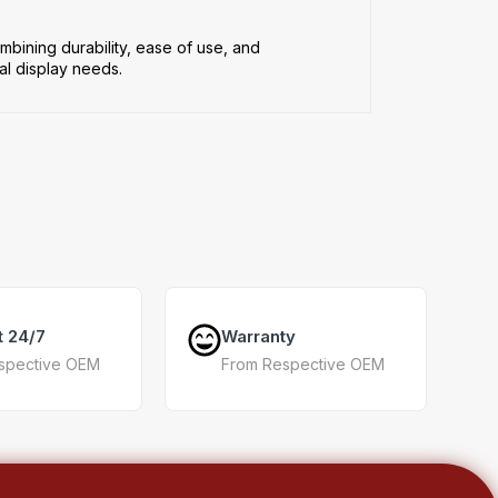
mbining durability, ease of use, and
al display needs.
t 24/7
Warranty
spective OEM
From Respective OEM