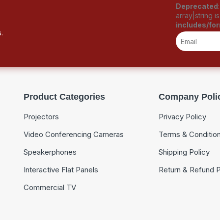
Deprecated
array|string 
includes/fo
.
Product Categories
Company Poli
Projectors
Privacy Policy
Video Conferencing Cameras
Terms & Conditio
Speakerphones
Shipping Policy
Interactive Flat Panels
Return & Refund P
Commercial TV