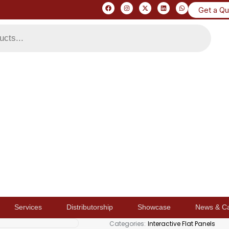
Get a Q
Services
Distributorship
Showcase
News & C
Categories:
Interactive Flat Panels