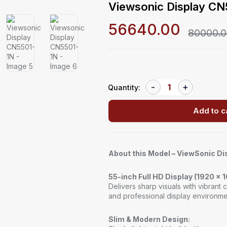
Viewsonic Display C
56640.00
80000.
Quantity:
Add to c
About this Model – ViewSonic D
55-inch Full HD Display (1920 x 
Delivers sharp visuals with vibrant c
and professional display environme
Slim & Modern Design: