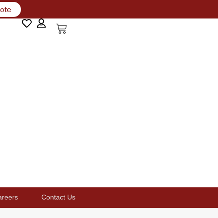
uote
areers
Contact Us