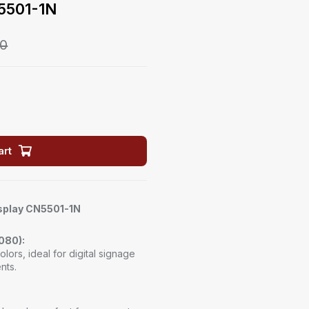
N5501-1N
00
art
isplay CN5501-1N
1080):
olors, ideal for digital signage
nts.