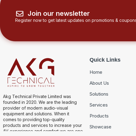
Join our newsletter
Register now to get latest updates on promotions & coupons
Quick Links
Home
About Us
Solutions
Akg Technical Private Limited was
founded in 2020. We are the leading
Services
provider of modern audio-visual
equipment and solutions. When it
Products
comes to providing top-quality
products and services to increase your
Showcase
AV experience and comfort we are one