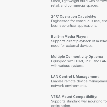
Sleek, lightweight build with narro
retail, and commercial spaces.
24/7 Operation Capability:
Engineered for continuous use, ens
business-critical applications.
Built-in Media Player:
Supports direct playback of multim
need for external devices.
Multiple Connectivity Options:
Equipped with HDMI, USB, and LAN po
with various systems.
LAN Control & Management:
Enables remote device management
network environments.
VESA Mount Compatibility:
Supports standard wall mounting for
optimization.