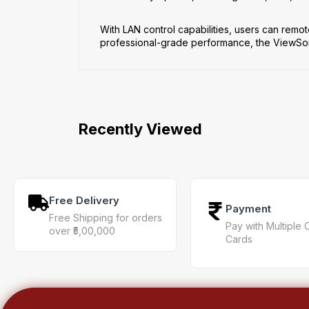
With LAN control capabilities, users can remot
professional-grade performance, the ViewSonic
Recently Viewed
Free Delivery
Payment
Free Shipping for orders
Pay with Multiple 
over ₹5,00,000
Cards