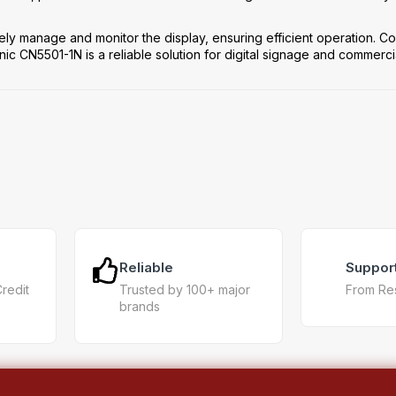
ely manage and monitor the display, ensuring efficient operation. Co
 CN5501-1N is a reliable solution for digital signage and commerci
Reliable
Suppor
Credit
Trusted by 100+ major
From Re
brands